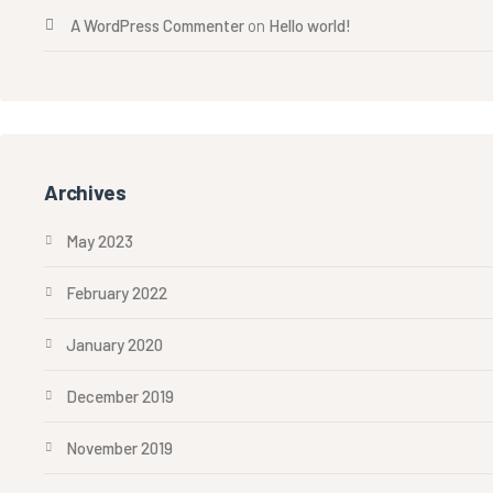
A WordPress Commenter
on
Hello world!
Archives
May 2023
February 2022
January 2020
December 2019
November 2019