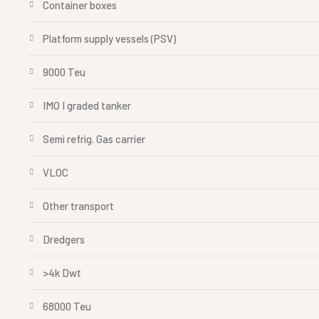
Container boxes
Platform supply vessels (PSV)
9000 Teu
IMO I graded tanker
Semi refrig. Gas carrier
VLOC
Other transport
Dredgers
>4k Dwt
68000 Teu