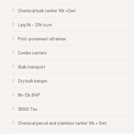
Chemical bulk tanker 10k +Dwt
Lpg 5k – 20k cu.m
Post-ponamax/ ultramax
Combo carriers
Bulk transport
Dry bulk barges
8k-12k BHP
18000 Teu
Chemical parcel and stainless tanker 10k + Dwt