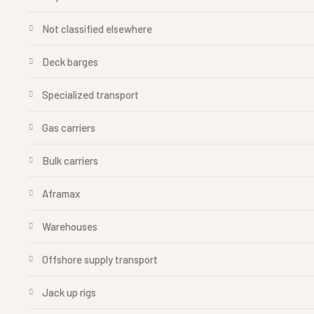
Not classified elsewhere
Deck barges
Specialized transport
Gas carriers
Bulk carriers
Aframax
Warehouses
Offshore supply transport
Jack up rigs