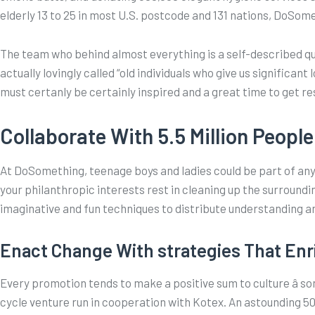
elderly 13 to 25 in most U.S. postcode and 131 nations, DoSome
The team who behind almost everything is a self-described qu
actually lovingly called “old individuals who give us significa
must certanly be certainly inspired and a great time to get re
Collaborate With 5.5 Million People
At DoSomething, teenage boys and ladies could be part of a
your philanthropic interests rest in cleaning up the surroundi
imaginative and fun techniques to distribute understanding a
Enact Change With strategies That Enr
Every promotion tends to make a positive sum to culture â s
cycle venture run in cooperation with Kotex. An astounding 5