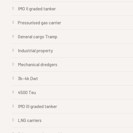
IMO II graded tanker
Pressurised gas carrier
General cargo Tramp
Industrial property
Mechanical dredgers
3k-4k Dwt
4500 Teu
IMO III graded tanker
LNG carriers