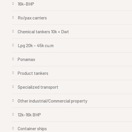
16k-BHP
Ro/pax carriers
Chemical tankers 10k + Dwt
Lpg 20k – 45k cu.m
Ponamax
Product tankers
Specialized transport
Other industrial/Commercial property
12k-16k BHP
Container ships