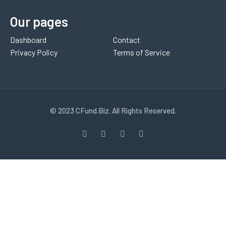
Our pages
Dashboard
Contact
Privacy Policy
Terms of Service
© 2023 CFund.Biz. All Rights Reserved.