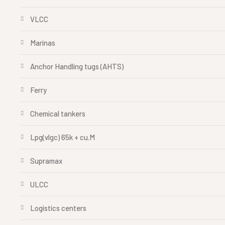
VLCC
Marinas
Anchor Handling tugs (AHTS)
Ferry
Chemical tankers
Lpg(vlgc) 65k + cu.M
Supramax
ULCC
Logistics centers