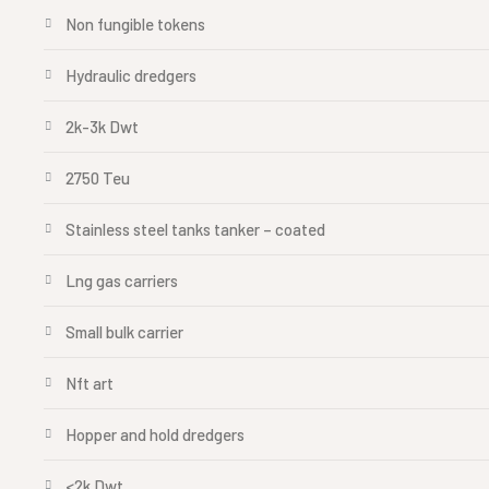
Non fungible tokens
Hydraulic dredgers
2k-3k Dwt
2750 Teu
Stainless steel tanks tanker – coated
Lng gas carriers
Small bulk carrier
Nft art
Hopper and hold dredgers
<2k Dwt