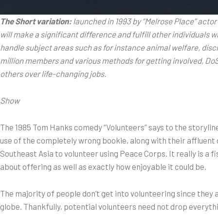
The Short variation:
launched in 1993 by “Melrose Place” acto
will make a significant difference and fulfill other individuals 
handle subject areas such as for instance animal welfare, di
million members and various methods for getting involved, DoS
others over life-changing jobs.
Show
The 1985 Tom Hanks comedy “Volunteers” says to the storyline o
use of the completely wrong bookie, along with their affluent d
Southeast Asia to volunteer using Peace Corps. It really is a 
about offering as well as exactly how enjoyable it could be.
The majority of people don’t get into volunteering since they
globe. Thankfully, potential volunteers need not drop everythi