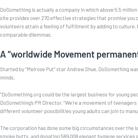
DoSomething is actually a company in which above 5.5 million 
site provides over 270 effective strategies that promise you 
volunteers attain a feeling of fulfillment by adding to cult
comparable dilemmas.
A “worldwide Movement permanentl
Started by “Melrose Put” star Andrew Shue, DoSomething was g
minds.
“DoSomething.org could be the largest business for young peo
DoSomething’s PR Director. “We’re a movement of teenagers w
different volunteer possibilities young adults can join to manu
The corporation has done some big circumstances over the last 
smoke butts, and donating 589,008 elegant hygiene services a