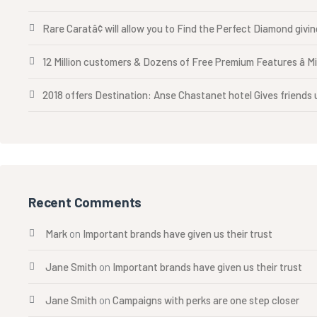
Rare Caratâ¢ will allow you to Find the Perfect Diamond givi
12 Million customers & Dozens of Free Premium Features â M
2018 offers Destination: Anse Chastanet hotel Gives friends u
Recent Comments
Mark
on
Important brands have given us their trust
Jane Smith
on
Important brands have given us their trust
Jane Smith
on
Campaigns with perks are one step closer