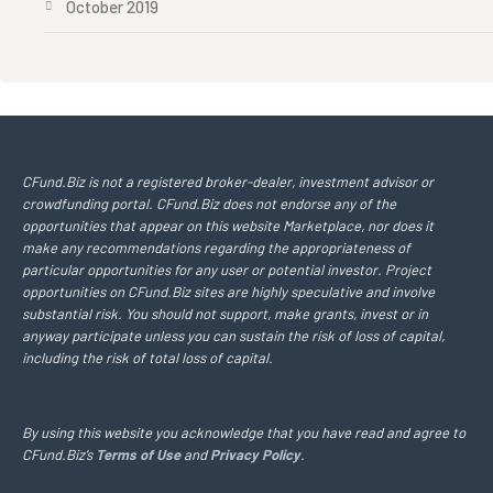
October 2019
CFund.Biz is not a registered broker-dealer, investment advisor or
crowdfunding portal. CFund.Biz does not endorse any of the
opportunities that appear on this website Marketplace, nor does it
make any recommendations regarding the appropriateness of
particular opportunities for any user or potential investor. Project
opportunities on CFund.Biz sites are highly speculative and involve
substantial risk. You should not support, make grants, invest or in
anyway participate unless you can sustain the risk of loss of capital,
including the risk of total loss of capital.
By using this website you acknowledge that you have read and agree to
CFund.Biz’s
Terms of Use
and
Privacy Policy
.