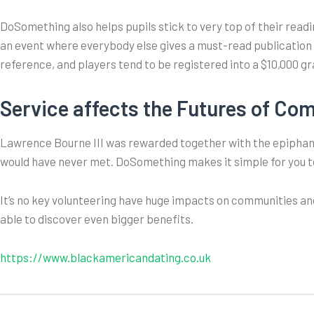
DoSomething also helps pupils stick to very top of their read
an event where everybody else gives a must-read publication
reference, and players tend to be registered into a $10,000 gr
Service affects the Futures of Co
Lawrence Bourne III was rewarded together with the epiphany 
would have never met. DoSomething makes it simple for you t
It’s no key volunteering have huge impacts on communities an
able to discover even bigger benefits.
https://www.blackamericandating.co.uk