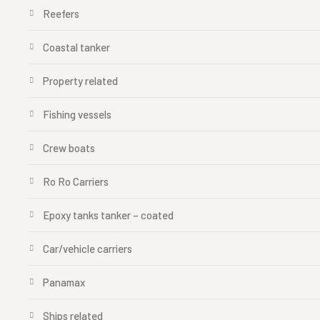
Reefers
Coastal tanker
Property related
Fishing vessels
Crew boats
Ro Ro Carriers
Epoxy tanks tanker – coated
Car/vehicle carriers
Panamax
Ships related