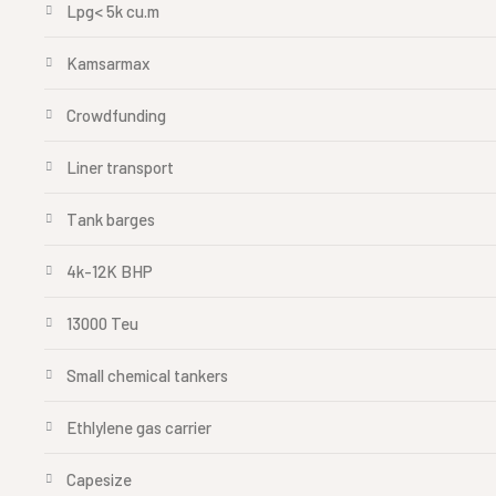
Lpg< 5k cu.m
Kamsarmax
Crowdfunding
Liner transport
Tank barges
4k-12K BHP
13000 Teu
Small chemical tankers
Ethlylene gas carrier
Capesize