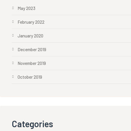
May 2023
February 2022
January 2020
December 2019
November 2019
October 2019
Categories