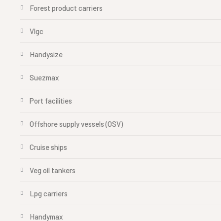
Forest product carriers
Vlgc
Handysize
Suezmax
Port facilities
Offshore supply vessels (OSV)
Cruise ships
Veg oil tankers
Lpg carriers
Handymax