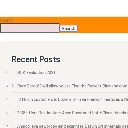
Search
Search
Recent Posts
BLK Evaluation 2021
Rare Caratâ¢ will allow you to Find the Perfect Diamond givi
12 Million customers & Dozens of Free Premium Features â M
2018 offers Destination: Anse Chastanet hotel Gives friends u
Analog java geworden ein bekanntes Datum Ort innerhalb des 