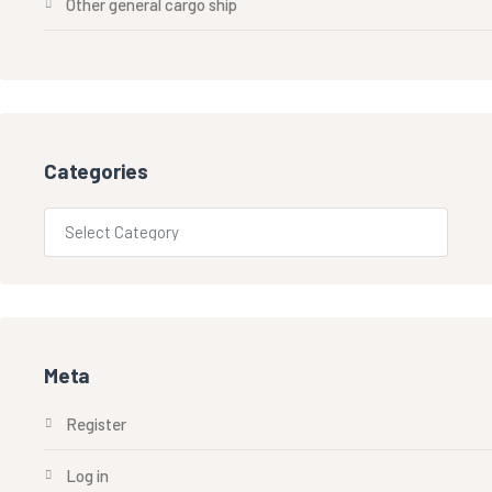
Other general cargo ship
Categories
Meta
Register
Log in