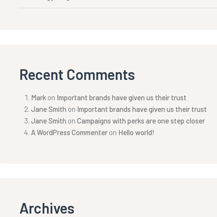
Recent Comments
Mark
on
Important brands have given us their trust
Jane Smith
on
Important brands have given us their trust
Jane Smith
on
Campaigns with perks are one step closer
A WordPress Commenter
on
Hello world!
Archives