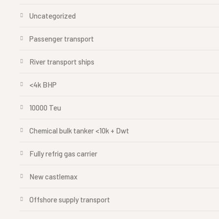
Uncategorized
Passenger transport
River transport ships
<4k BHP
10000 Teu
Chemical bulk tanker <10k + Dwt
Fully refrig gas carrier
New castlemax
Offshore supply transport