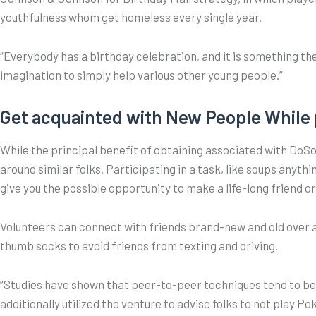
youthfulness whom get homeless every single year.
“Everybody has a birthday celebration, and it is something the
imagination to simply help various other young people.”
Get acquainted with New People While 
While the principal benefit of obtaining associated with DoSom
around similar folks. Participating in a task, like soups any
give you the possible opportunity to make a life-long friend 
Volunteers can connect with friends brand-new and old over 
thumb socks to avoid friends from texting and driving.
“Studies have shown that peer-to-peer techniques tend to be 
additionally utilized the venture to advise folks to not play 