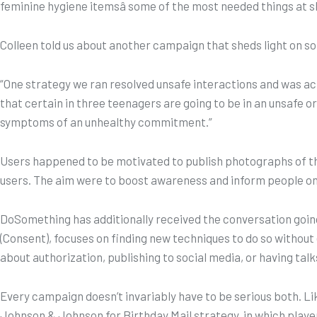
feminine hygiene itemsâ some of the most needed things at s
Colleen told us about another campaign that sheds light on so
“One strategy we ran resolved unsafe interactions and was actua
that certain in three teenagers are going to be in an unsafe o
symptoms of an unhealthy commitment.”
Users happened to be motivated to publish photographs of the
users. The aim were to boost awareness and inform people on re
DoSomething has additionally received the conversation going 
(Consent), focuses on finding new techniques to do so without 
about authorization, publishing to social media, or having ta
Every campaign doesn’t invariably have to be serious both. L
Johnson & Johnson for Birthday Mail strategy, in which player