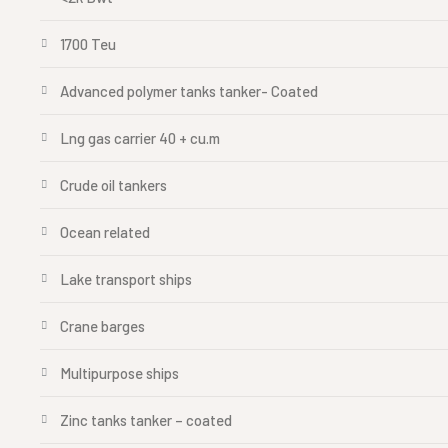
1700 Teu
Advanced polymer tanks tanker- Coated
Lng gas carrier 40 + cu.m
Crude oil tankers
Ocean related
Lake transport ships
Crane barges
Multipurpose ships
Zinc tanks tanker – coated