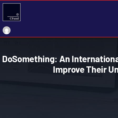
DoSomething: An International
Improve Their U