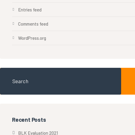
Entries feed
Comments feed
WordPress.org
Recent Posts
BLK Evaluation 2021