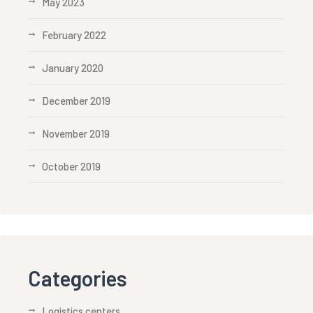
May 2023
February 2022
January 2020
December 2019
November 2019
October 2019
Categories
Logistics centers