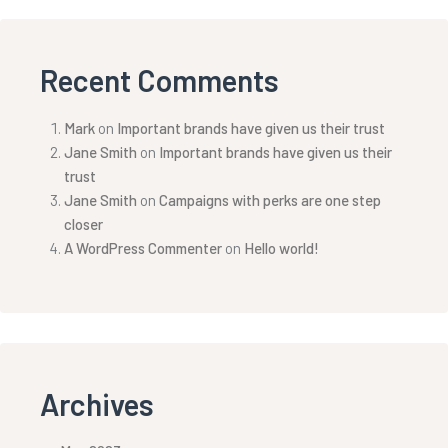
Recent Comments
Mark
on
Important brands have given us their trust
Jane Smith
on
Important brands have given us their
trust
Jane Smith
on
Campaigns with perks are one step
closer
A WordPress Commenter
on
Hello world!
Archives