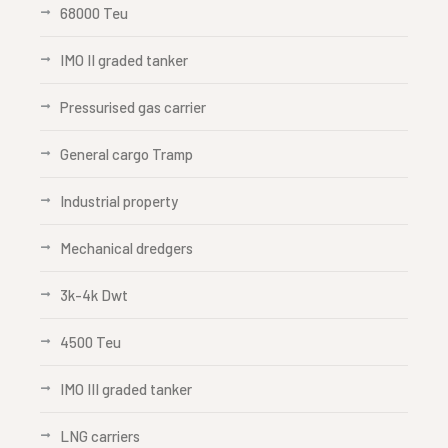
68000 Teu
IMO II graded tanker
Pressurised gas carrier
General cargo Tramp
Industrial property
Mechanical dredgers
3k-4k Dwt
4500 Teu
IMO III graded tanker
LNG carriers