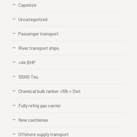
Capesize
Uncategorized
Passenger transport
River transport ships
<4k BHP
10000 Teu
Chemical bulk tanker <10k + Dwt
Fully refrig gas carrier
New castlemax
Offshore supply transport