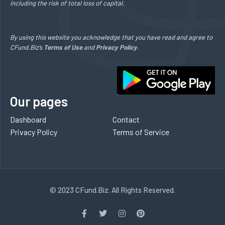
including the risk of total loss of capital.
By using this website you acknowledge that you have read and agree to
CFund.Biz’s
Terms of Use
and
Privacy Policy
.
Our pages
Dashboard
Contact
Privacy Policy
Terms of Service
© 2023 CFund.Biz. All Rights Reserved.