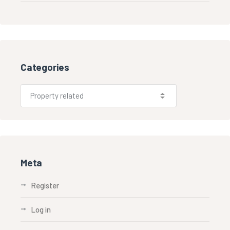
Categories
Meta
Register
Log in