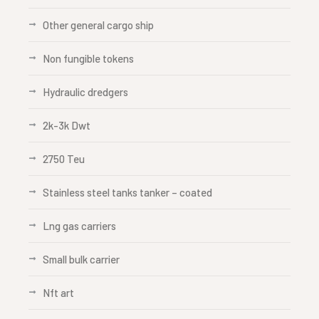
Other general cargo ship
Non fungible tokens
Hydraulic dredgers
2k-3k Dwt
2750 Teu
Stainless steel tanks tanker – coated
Lng gas carriers
Small bulk carrier
Nft art