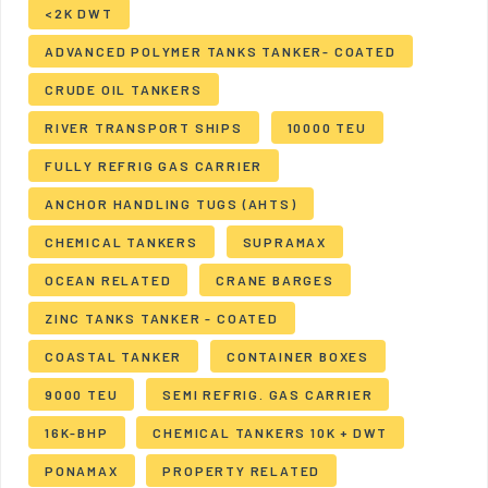
<2K DWT
ADVANCED POLYMER TANKS TANKER- COATED
CRUDE OIL TANKERS
RIVER TRANSPORT SHIPS
10000 TEU
FULLY REFRIG GAS CARRIER
ANCHOR HANDLING TUGS (AHTS)
CHEMICAL TANKERS
SUPRAMAX
OCEAN RELATED
CRANE BARGES
ZINC TANKS TANKER - COATED
COASTAL TANKER
CONTAINER BOXES
9000 TEU
SEMI REFRIG. GAS CARRIER
16K-BHP
CHEMICAL TANKERS 10K + DWT
PONAMAX
PROPERTY RELATED