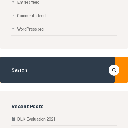
Entries feed
Comments feed
WordPress.org
Recent Posts
BLK Evaluation 2021