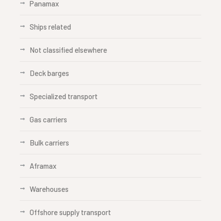
Panamax
Ships related
Not classified elsewhere
Deck barges
Specialized transport
Gas carriers
Bulk carriers
Aframax
Warehouses
Offshore supply transport