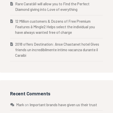
Rare Caratâ¢ will allow you to Find the Perfect
Diamond giving into Love of everything
12 Million customers & Dozens of Free Premium
Features â Mingle2 Helps select the individual you
have always wanted free of charge
2018 offers Destination: Anse Chastanet hotel Gives
friends un incredibilmente intimo vacanza durante il
Caraibi
Recent Comments
Mark
on
Important brands have given us their trust