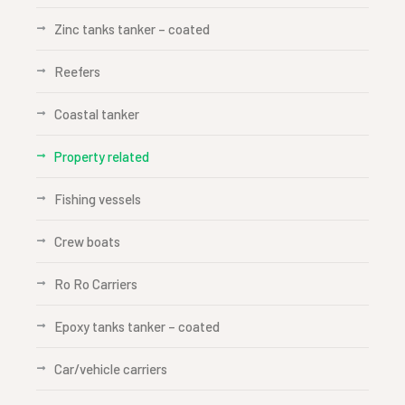
Zinc tanks tanker – coated
Reefers
Coastal tanker
Property related
Fishing vessels
Crew boats
Ro Ro Carriers
Epoxy tanks tanker – coated
Car/vehicle carriers