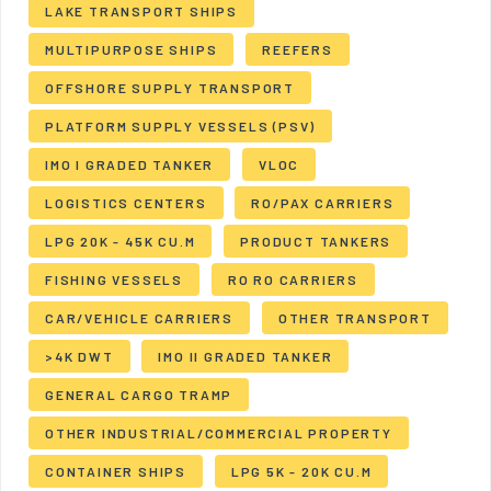
LAKE TRANSPORT SHIPS
MULTIPURPOSE SHIPS
REEFERS
OFFSHORE SUPPLY TRANSPORT
PLATFORM SUPPLY VESSELS (PSV)
IMO I GRADED TANKER
VLOC
LOGISTICS CENTERS
RO/PAX CARRIERS
LPG 20K - 45K CU.M
PRODUCT TANKERS
FISHING VESSELS
RO RO CARRIERS
CAR/VEHICLE CARRIERS
OTHER TRANSPORT
>4K DWT
IMO II GRADED TANKER
GENERAL CARGO TRAMP
OTHER INDUSTRIAL/COMMERCIAL PROPERTY
CONTAINER SHIPS
LPG 5K - 20K CU.M