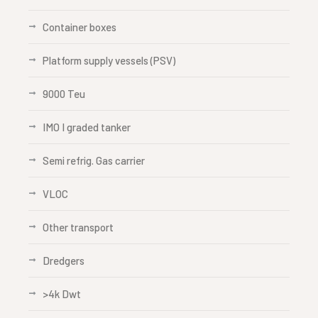
Container boxes
Platform supply vessels (PSV)
9000 Teu
IMO I graded tanker
Semi refrig. Gas carrier
VLOC
Other transport
Dredgers
>4k Dwt