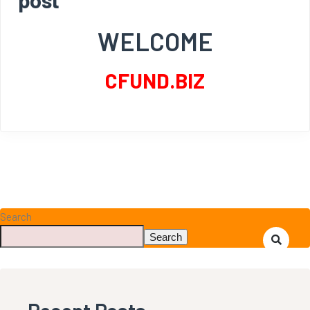
WELCOME
CFUND.BIZ
Search
Search