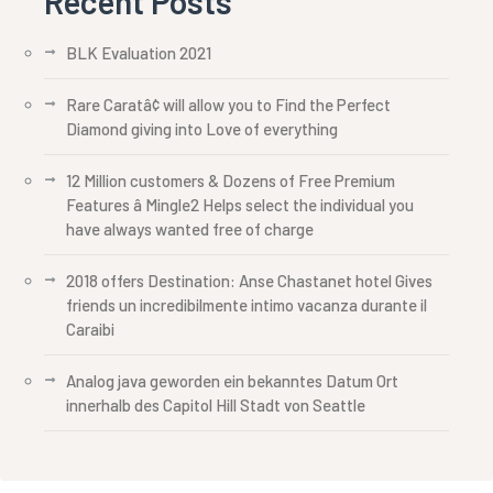
Recent Posts
BLK Evaluation 2021
Rare Caratâ¢ will allow you to Find the Perfect
Diamond giving into Love of everything
12 Million customers & Dozens of Free Premium
Features â Mingle2 Helps select the individual you
have always wanted free of charge
2018 offers Destination: Anse Chastanet hotel Gives
friends un incredibilmente intimo vacanza durante il
Caraibi
Analog java geworden ein bekanntes Datum Ort
innerhalb des Capitol Hill Stadt von Seattle