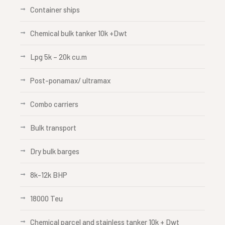
Container ships
Chemical bulk tanker 10k +Dwt
Lpg 5k – 20k cu.m
Post-ponamax/ ultramax
Combo carriers
Bulk transport
Dry bulk barges
8k-12k BHP
18000 Teu
Chemical parcel and stainless tanker 10k + Dwt