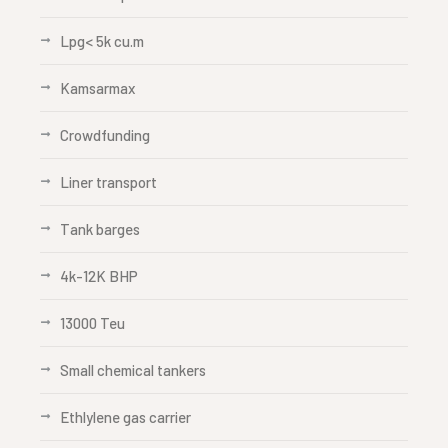
Lpg< 5k cu.m
Kamsarmax
Crowdfunding
Liner transport
Tank barges
4k-12K BHP
13000 Teu
Small chemical tankers
Ethlylene gas carrier