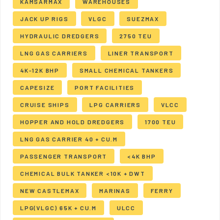
KAMSARMAX
WAREHOUSES
JACK UP RIGS
VLGC
SUEZMAX
HYDRAULIC DREDGERS
2750 TEU
LNG GAS CARRIERS
LINER TRANSPORT
4K-12K BHP
SMALL CHEMICAL TANKERS
CAPESIZE
PORT FACILITIES
CRUISE SHIPS
LPG CARRIERS
VLCC
HOPPER AND HOLD DREDGERS
1700 TEU
LNG GAS CARRIER 40 + CU.M
PASSENGER TRANSPORT
<4K BHP
CHEMICAL BULK TANKER <10K + DWT
NEW CASTLEMAX
MARINAS
FERRY
LPG(VLGC) 65K + CU.M
ULCC