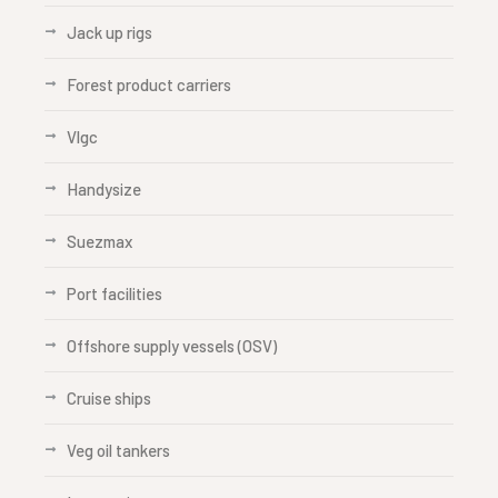
Jack up rigs
Forest product carriers
Vlgc
Handysize
Suezmax
Port facilities
Offshore supply vessels (OSV)
Cruise ships
Veg oil tankers