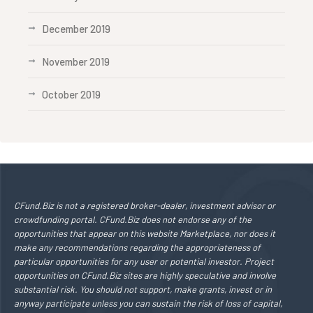
December 2019
November 2019
October 2019
CFund.Biz is not a registered broker-dealer, investment advisor or
crowdfunding portal. CFund.Biz does not endorse any of the
opportunities that appear on this website Marketplace, nor does it
make any recommendations regarding the appropriateness of
particular opportunities for any user or potential investor. Project
opportunities on CFund.Biz sites are highly speculative and involve
substantial risk. You should not support, make grants, invest or in
anyway participate unless you can sustain the risk of loss of capital,