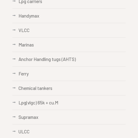
Lpg carriers
Handymax
VLCC
Marinas
Anchor Handling tugs (AHTS)
Ferry
Chemical tankers
Lpg(vlgc) 65k + cu.M
Supramax
ULCC