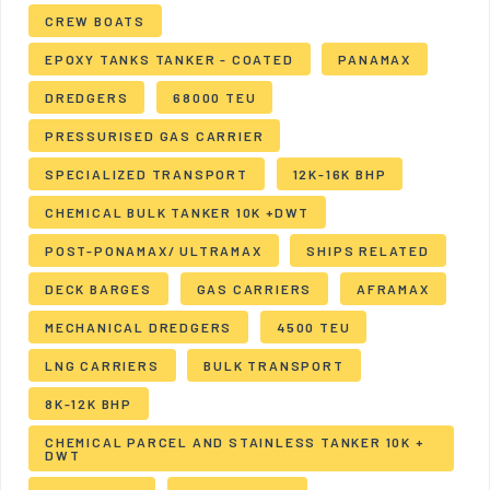
CREW BOATS
EPOXY TANKS TANKER - COATED
PANAMAX
DREDGERS
68000 TEU
PRESSURISED GAS CARRIER
SPECIALIZED TRANSPORT
12K-16K BHP
CHEMICAL BULK TANKER 10K +DWT
POST-PONAMAX/ ULTRAMAX
SHIPS RELATED
DECK BARGES
GAS CARRIERS
AFRAMAX
MECHANICAL DREDGERS
4500 TEU
LNG CARRIERS
BULK TRANSPORT
8K-12K BHP
CHEMICAL PARCEL AND STAINLESS TANKER 10K +
DWT