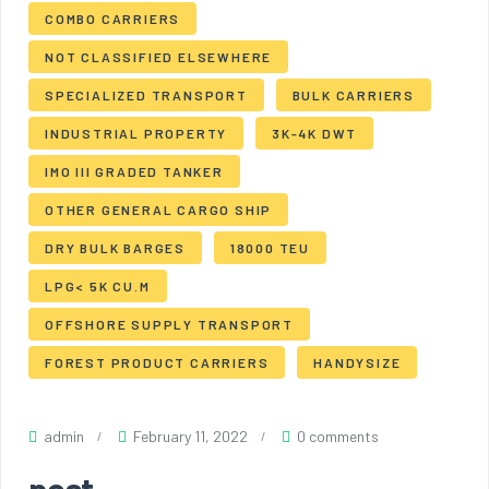
COMBO CARRIERS
NOT CLASSIFIED ELSEWHERE
SPECIALIZED TRANSPORT
BULK CARRIERS
INDUSTRIAL PROPERTY
3K-4K DWT
IMO III GRADED TANKER
OTHER GENERAL CARGO SHIP
DRY BULK BARGES
18000 TEU
LPG< 5K CU.M
OFFSHORE SUPPLY TRANSPORT
FOREST PRODUCT CARRIERS
HANDYSIZE
admin
February 11, 2022
0 comments
post