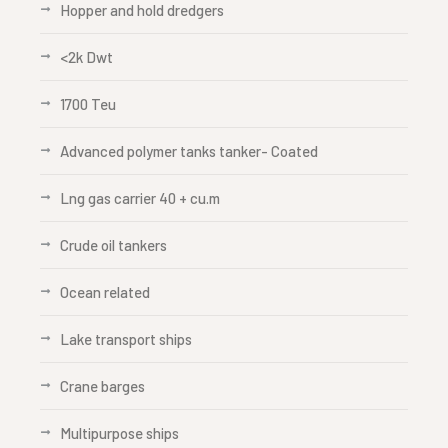
Hopper and hold dredgers
<2k Dwt
1700 Teu
Advanced polymer tanks tanker- Coated
Lng gas carrier 40 + cu.m
Crude oil tankers
Ocean related
Lake transport ships
Crane barges
Multipurpose ships