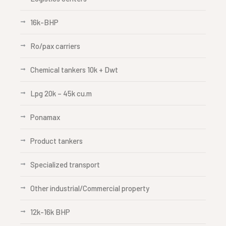
16k-BHP
Ro/pax carriers
Chemical tankers 10k + Dwt
Lpg 20k – 45k cu.m
Ponamax
Product tankers
Specialized transport
Other industrial/Commercial property
12k-16k BHP