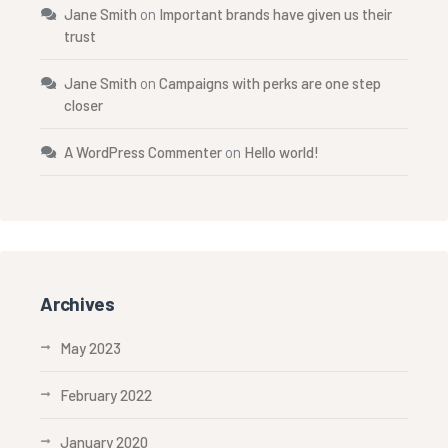
Jane Smith
on
Important brands have given us their
trust
Jane Smith
on
Campaigns with perks are one step
closer
A WordPress Commenter
on
Hello world!
Archives
May 2023
February 2022
January 2020