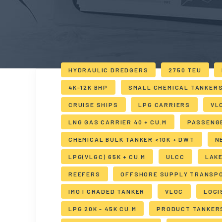
HYDRAULIC DREDGERS
2750 TEU
4K-12K BHP
SMALL CHEMICAL TANKER
CRUISE SHIPS
LPG CARRIERS
VL
LNG GAS CARRIER 40 + CU.M
PASSENG
CHEMICAL BULK TANKER <10K + DWT
N
LPG(VLGC) 65K + CU.M
ULCC
LAK
REEFERS
OFFSHORE SUPPLY TRANSP
IMO I GRADED TANKER
VLOC
LOGI
LPG 20K - 45K CU.M
PRODUCT TANKER