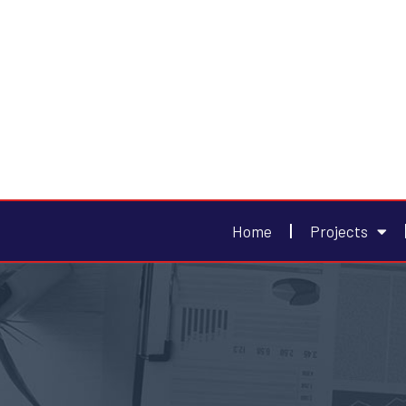
Home
Projects