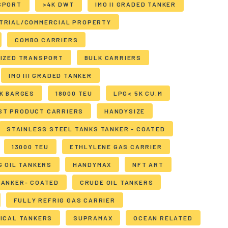
SPORT
>4K DWT
IMO II GRADED TANKER
TRIAL/COMMERCIAL PROPERTY
COMBO CARRIERS
LIZED TRANSPORT
BULK CARRIERS
IMO III GRADED TANKER
K BARGES
18000 TEU
LPG< 5K CU.M
ST PRODUCT CARRIERS
HANDYSIZE
STAINLESS STEEL TANKS TANKER - COATED
13000 TEU
ETHLYLENE GAS CARRIER
G OIL TANKERS
HANDYMAX
NFT ART
TANKER- COATED
CRUDE OIL TANKERS
FULLY REFRIG GAS CARRIER
ICAL TANKERS
SUPRAMAX
OCEAN RELATED