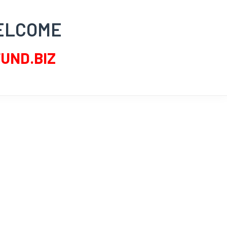
ELCOME
UND.BIZ