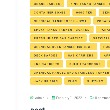
CRANE BARGES
ZINC TANKS TANKER -
CONTAINER BOXES
9000 TEU
SEM
CHEMICAL TANKERS 10K + DWT
PONAM
EPOXY TANKS TANKER - COATED
PANA
PRESSURISED GAS CARRIER
SPECIAL
CHEMICAL BULK TANKER 10K +DWT
PO
DECK BARGES
GAS CARRIERS
AF
LNG CARRIERS
BULK TRANSPORT
CHEMICAL PARCEL AND STAINLESS TANKER 
JACK UP RIGS
VLGC
SUEZMAX
admin
February 11, 2022
0 commen
post