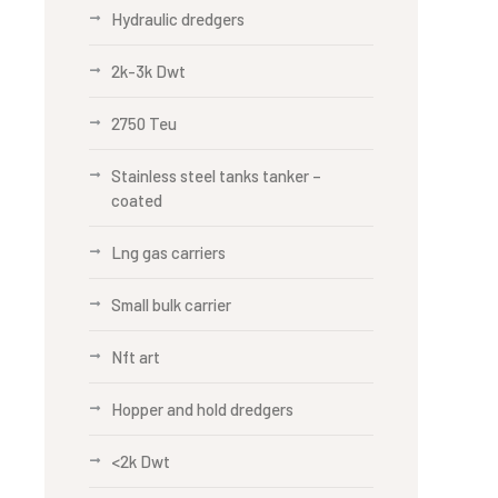
Hydraulic dredgers
2k-3k Dwt
2750 Teu
Stainless steel tanks tanker –
coated
Lng gas carriers
Small bulk carrier
Nft art
Hopper and hold dredgers
<2k Dwt