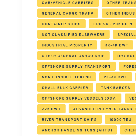
CAR/VEHICLE CARRIERS
OTHER TRAN
GENERAL CARGO TRAMP
OTHER INDUS
CONTAINER SHIPS
LPG 5K - 20K CU.M
NOT CLASSIFIED ELSEWHERE
SPECIA
INDUSTRIAL PROPERTY
3K-4K DWT
OTHER GENERAL CARGO SHIP
DRY BUL
OFFSHORE SUPPLY TRANSPORT
FORE
NON FUNGIBLE TOKENS
2K-3K DWT
SMALL BULK CARRIER
TANK BARGES
OFFSHORE SUPPLY VESSELS (OSV)
VE
<2K DWT
ADVANCED POLYMER TANKS 
RIVER TRANSPORT SHIPS
10000 TEU
ANCHOR HANDLING TUGS (AHTS)
CHEM