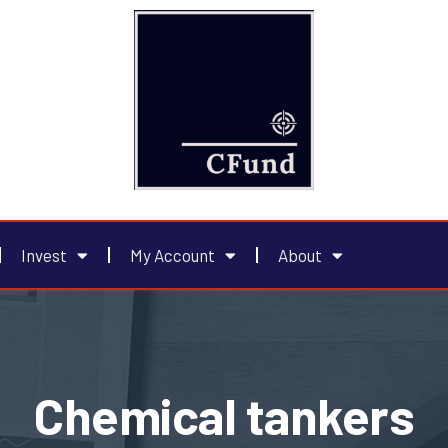
Invest
My Account
About
Chemical tankers