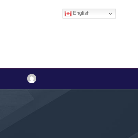
English