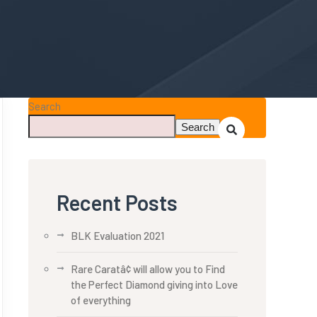
Search
Search
Recent Posts
BLK Evaluation 2021
Rare Caratâ¢ will allow you to Find
the Perfect Diamond giving into Love
of everything