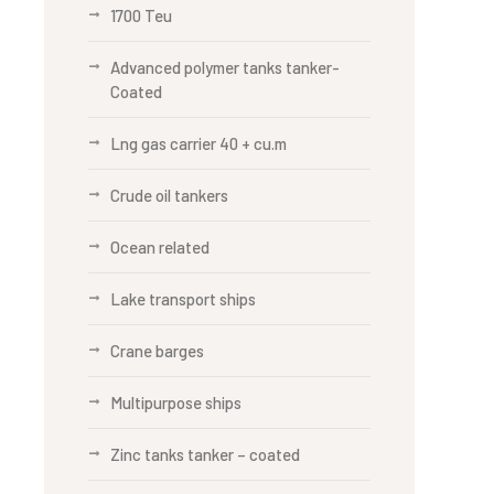
1700 Teu
Advanced polymer tanks tanker-
Coated
Lng gas carrier 40 + cu.m
Crude oil tankers
Ocean related
Lake transport ships
Crane barges
Multipurpose ships
Zinc tanks tanker – coated