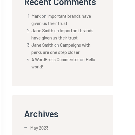
Recent Comments
Mark
on
Important brands have
given us their trust
Jane Smith
on
Important brands
have given us their trust
Jane Smith
on
Campaigns with
perks are one step closer
A WordPress Commenter
on
Hello
world!
Archives
May 2023