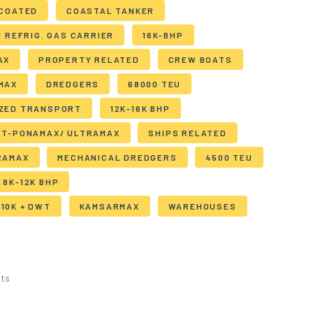
 COATED
COASTAL TANKER
I REFRIG. GAS CARRIER
16K-BHP
AX
PROPERTY RELATED
CREW BOATS
MAX
DREDGERS
68000 TEU
IZED TRANSPORT
12K-16K BHP
ST-PONAMAX/ ULTRAMAX
SHIPS RELATED
RAMAX
MECHANICAL DREDGERS
4500 TEU
8K-12K BHP
10K + DWT
KAMSARMAX
WAREHOUSES
ts