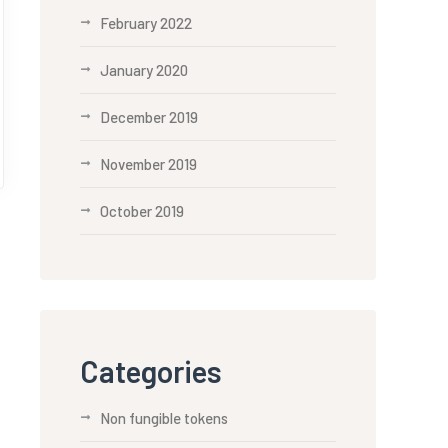
February 2022
January 2020
December 2019
November 2019
October 2019
Categories
Non fungible tokens