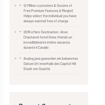
12 Million customers & Dozens of
Free Premium Features â Mingle2
Helps select the individual you have
always wanted free of charge
2018 offers Destination: Anse
Chastanet hotel Gives friends un
incredibilmente intimo vacanza
durante il Caraibi
Analog java geworden ein bekanntes
Datum Ort innerhalb des Capitol Hill
Stadt von Seattle