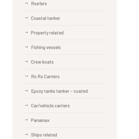
Reefers
Coastal tanker
Property related
Fishing vessels
Crew boats
Ro Ro Carriers
Epoxy tanks tanker – coated
Car/vehicle carriers
Panamax
Ships related