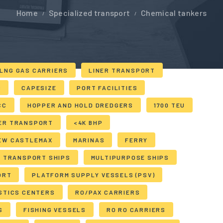
Home
Specialized transport
Chemical tankers
LNG GAS CARRIERS
LINER TRANSPORT
S
CAPESIZE
PORT FACILITIES
CC
HOPPER AND HOLD DREDGERS
1700 TEU
ER TRANSPORT
<4K BHP
EW CASTLEMAX
MARINAS
FERRY
E TRANSPORT SHIPS
MULTIPURPOSE SHIPS
ORT
PLATFORM SUPPLY VESSELS (PSV)
STICS CENTERS
RO/PAX CARRIERS
S
FISHING VESSELS
RO RO CARRIERS