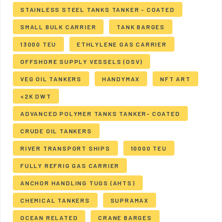
STAINLESS STEEL TANKS TANKER - COATED
SMALL BULK CARRIER
TANK BARGES
13000 TEU
ETHLYLENE GAS CARRIER
OFFSHORE SUPPLY VESSELS (OSV)
VEG OIL TANKERS
HANDYMAX
NFT ART
<2K DWT
ADVANCED POLYMER TANKS TANKER- COATED
CRUDE OIL TANKERS
RIVER TRANSPORT SHIPS
10000 TEU
FULLY REFRIG GAS CARRIER
ANCHOR HANDLING TUGS (AHTS)
CHEMICAL TANKERS
SUPRAMAX
OCEAN RELATED
CRANE BARGES