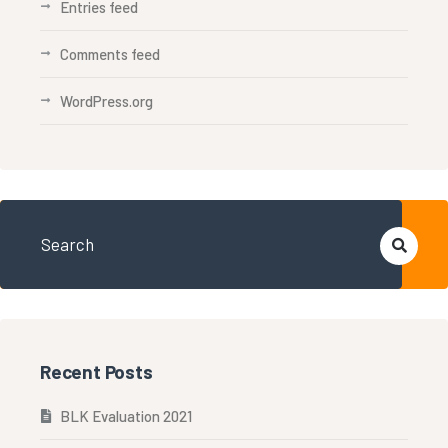
Entries feed
Comments feed
WordPress.org
Recent Posts
BLK Evaluation 2021