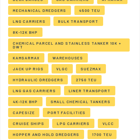
MECHANICAL DREDGERS
4500 TEU
LNG CARRIERS
BULK TRANSPORT
8K-12K BHP
CHEMICAL PARCEL AND STAINLESS TANKER 10K +
DWT
KAMSARMAX
WAREHOUSES
JACK UP RIGS
VLGC
SUEZMAX
HYDRAULIC DREDGERS
2750 TEU
LNG GAS CARRIERS
LINER TRANSPORT
4K-12K BHP
SMALL CHEMICAL TANKERS
CAPESIZE
PORT FACILITIES
CRUISE SHIPS
LPG CARRIERS
VLCC
HOPPER AND HOLD DREDGERS
1700 TEU