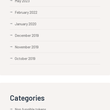
May 2023
February 2022
January 2020
December 2019
November 2019
October 2019
Categories
Non fungible tokens