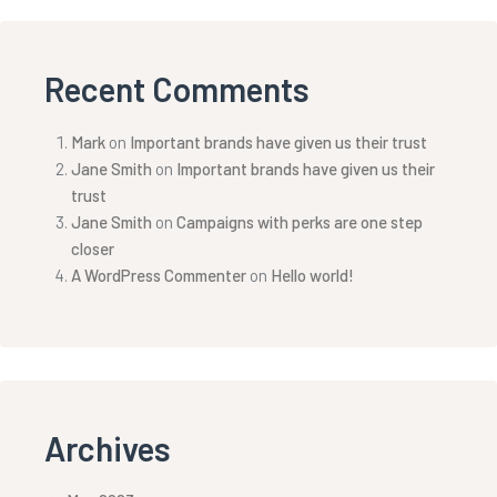
Recent Comments
Mark
on
Important brands have given us their trust
Jane Smith
on
Important brands have given us their
trust
Jane Smith
on
Campaigns with perks are one step
closer
A WordPress Commenter
on
Hello world!
Archives