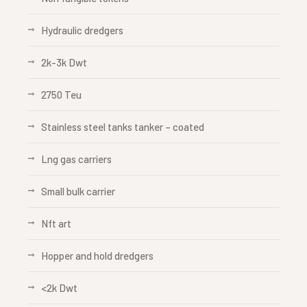
Hydraulic dredgers
2k-3k Dwt
2750 Teu
Stainless steel tanks tanker – coated
Lng gas carriers
Small bulk carrier
Nft art
Hopper and hold dredgers
<2k Dwt