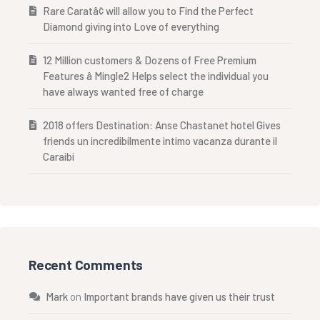
Rare Caratâ¢ will allow you to Find the Perfect
Diamond giving into Love of everything
12 Million customers & Dozens of Free Premium
Features â Mingle2 Helps select the individual you
have always wanted free of charge
2018 offers Destination: Anse Chastanet hotel Gives
friends un incredibilmente intimo vacanza durante il
Caraibi
Recent Comments
Mark
on
Important brands have given us their trust