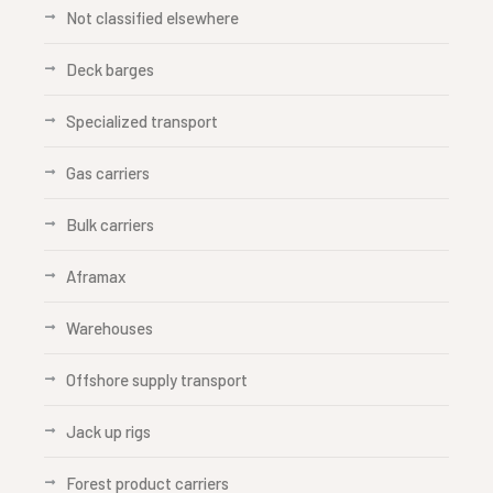
Not classified elsewhere
Deck barges
Specialized transport
Gas carriers
Bulk carriers
Aframax
Warehouses
Offshore supply transport
Jack up rigs
Forest product carriers