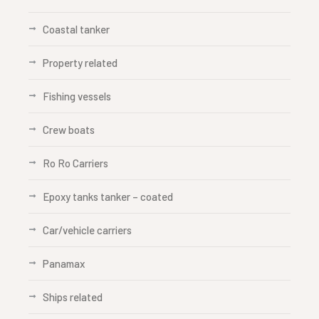
Coastal tanker
Property related
Fishing vessels
Crew boats
Ro Ro Carriers
Epoxy tanks tanker – coated
Car/vehicle carriers
Panamax
Ships related