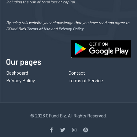
including the risk of total loss of capital.
By using this website you acknowledge that you have read and agree to
CFund.Biz’s
Terms of Use
and
Privacy Policy
.
Our pages
Dashboard
Contact
Privacy Policy
Terms of Service
© 2023 CFund.Biz. All Rights Reserved.