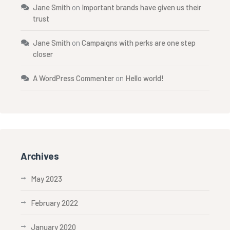
Jane Smith
on
Important brands have given us their
trust
Jane Smith
on
Campaigns with perks are one step
closer
A WordPress Commenter
on
Hello world!
Archives
May 2023
February 2022
January 2020