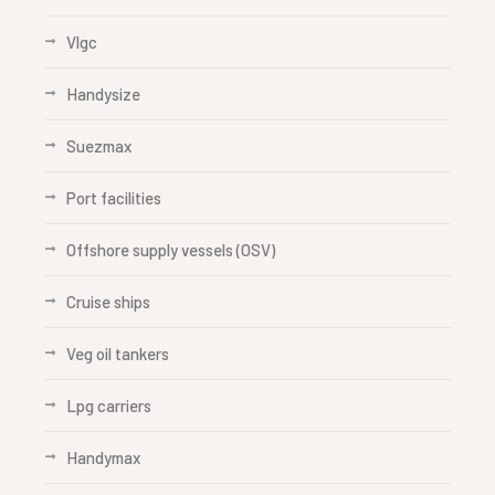
Vlgc
Handysize
Suezmax
Port facilities
Offshore supply vessels (OSV)
Cruise ships
Veg oil tankers
Lpg carriers
Handymax