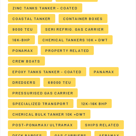
ZINC TANKS TANKER - COATED
COASTAL TANKER
CONTAINER BOXES
9000 TEU
SEMI REFRIG. GAS CARRIER
16K-BHP
CHEMICAL TANKERS 10K + DWT
PONAMAX
PROPERTY RELATED
CREW BOATS
EPOXY TANKS TANKER - COATED
PANAMAX
DREDGERS
68000 TEU
PRESSURISED GAS CARRIER
SPECIALIZED TRANSPORT
12K-16K BHP
CHEMICAL BULK TANKER 10K +DWT
POST-PONAMAX/ ULTRAMAX
SHIPS RELATED
DECK BARGES
GAS CARRIERS
AFRAMAX