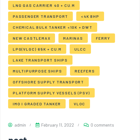
LNG GAS CARRIER 40 + CU.M
PASSENGER TRANSPORT
<4K BHP
CHEMICAL BULK TANKER <10K + DWT
NEW CASTLEMAX
MARINAS
FERRY
LPG(VLGC) 65K + CU.M
ULCC
LAKE TRANSPORT SHIPS
MULTIPURPOSE SHIPS
REEFERS
OFFSHORE SUPPLY TRANSPORT
PLATFORM SUPPLY VESSELS (PSV)
IMO I GRADED TANKER
VLOC
admin
February 11, 2022
0 comments
post