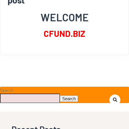
WELCOME
CFUND.BIZ
Search
Search