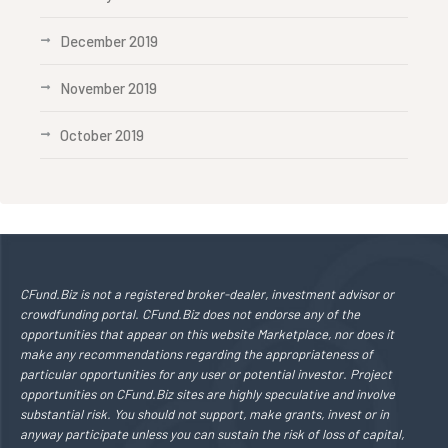
December 2019
November 2019
October 2019
CFund.Biz is not a registered broker-dealer, investment advisor or
crowdfunding portal. CFund.Biz does not endorse any of the
opportunities that appear on this website Marketplace, nor does it
make any recommendations regarding the appropriateness of
particular opportunities for any user or potential investor. Project
opportunities on CFund.Biz sites are highly speculative and involve
substantial risk. You should not support, make grants, invest or in
anyway participate unless you can sustain the risk of loss of capital,