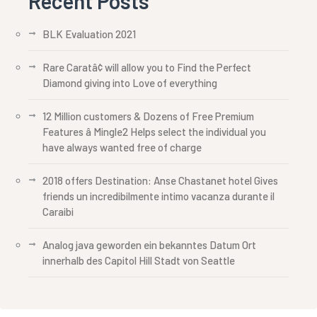
Recent Posts
BLK Evaluation 2021
Rare Caratâ¢ will allow you to Find the Perfect
Diamond giving into Love of everything
12 Million customers & Dozens of Free Premium
Features â Mingle2 Helps select the individual you
have always wanted free of charge
2018 offers Destination: Anse Chastanet hotel Gives
friends un incredibilmente intimo vacanza durante il
Caraibi
Analog java geworden ein bekanntes Datum Ort
innerhalb des Capitol Hill Stadt von Seattle