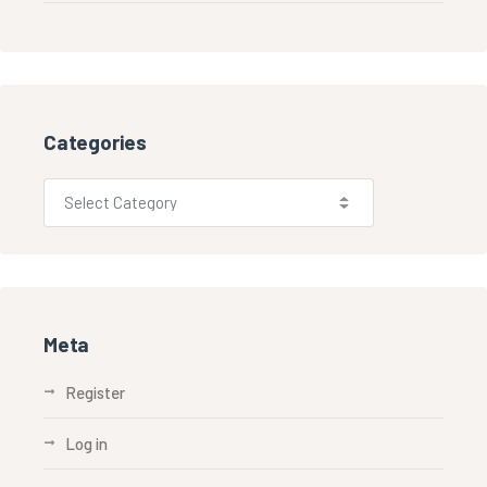
Categories
Meta
Register
Log in