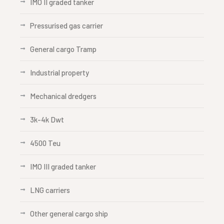
IMO II graded tanker
Pressurised gas carrier
General cargo Tramp
Industrial property
Mechanical dredgers
3k-4k Dwt
4500 Teu
IMO III graded tanker
LNG carriers
Other general cargo ship