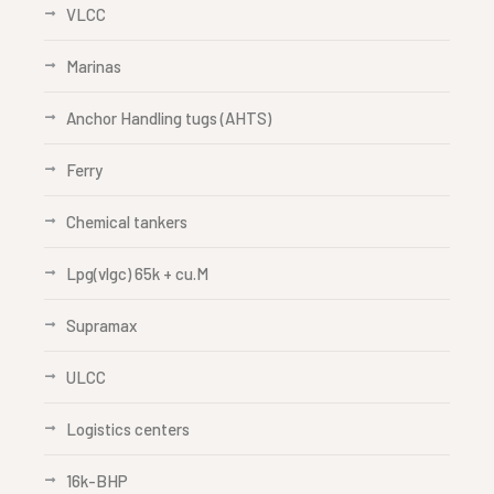
VLCC
Marinas
Anchor Handling tugs (AHTS)
Ferry
Chemical tankers
Lpg(vlgc) 65k + cu.M
Supramax
ULCC
Logistics centers
16k-BHP