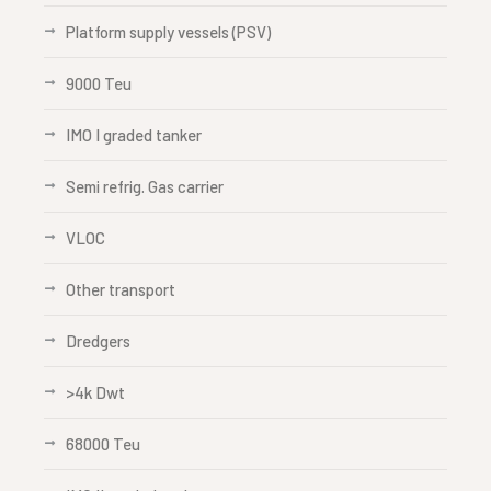
Platform supply vessels (PSV)
9000 Teu
IMO I graded tanker
Semi refrig. Gas carrier
VLOC
Other transport
Dredgers
>4k Dwt
68000 Teu