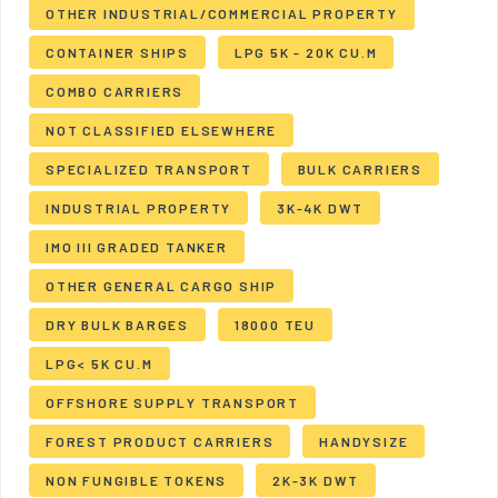
OTHER INDUSTRIAL/COMMERCIAL PROPERTY
CONTAINER SHIPS
LPG 5K - 20K CU.M
COMBO CARRIERS
NOT CLASSIFIED ELSEWHERE
SPECIALIZED TRANSPORT
BULK CARRIERS
INDUSTRIAL PROPERTY
3K-4K DWT
IMO III GRADED TANKER
OTHER GENERAL CARGO SHIP
DRY BULK BARGES
18000 TEU
LPG< 5K CU.M
OFFSHORE SUPPLY TRANSPORT
FOREST PRODUCT CARRIERS
HANDYSIZE
NON FUNGIBLE TOKENS
2K-3K DWT