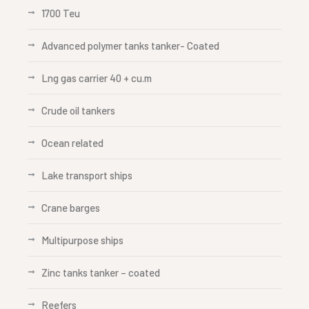
1700 Teu
Advanced polymer tanks tanker- Coated
Lng gas carrier 40 + cu.m
Crude oil tankers
Ocean related
Lake transport ships
Crane barges
Multipurpose ships
Zinc tanks tanker – coated
Reefers