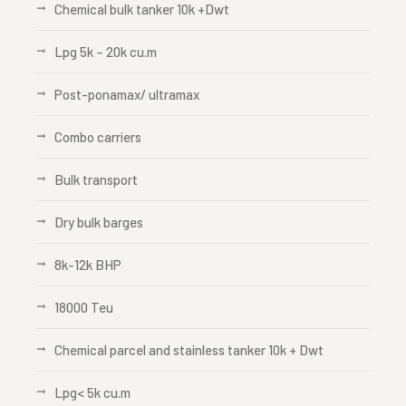
Chemical bulk tanker 10k +Dwt
Lpg 5k – 20k cu.m
Post-ponamax/ ultramax
Combo carriers
Bulk transport
Dry bulk barges
8k-12k BHP
18000 Teu
Chemical parcel and stainless tanker 10k + Dwt
Lpg< 5k cu.m