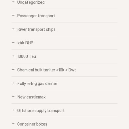
Uncategorized
Passenger transport
River transport ships
<4k BHP
10000 Teu
Chemical bulk tanker <10k + Dwt
Fully refrig gas carrier
New castlemax
Offshore supply transport
Container boxes