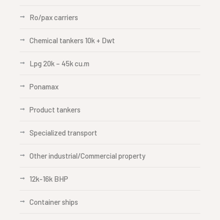
Ro/pax carriers
Chemical tankers 10k + Dwt
Lpg 20k – 45k cu.m
Ponamax
Product tankers
Specialized transport
Other industrial/Commercial property
12k-16k BHP
Container ships