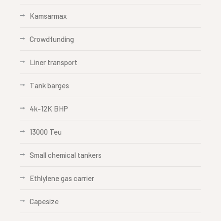
Kamsarmax
Crowdfunding
Liner transport
Tank barges
4k-12K BHP
13000 Teu
Small chemical tankers
Ethlylene gas carrier
Capesize