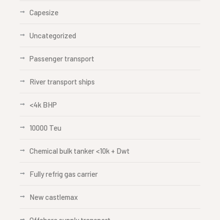
Capesize
Uncategorized
Passenger transport
River transport ships
<4k BHP
10000 Teu
Chemical bulk tanker <10k + Dwt
Fully refrig gas carrier
New castlemax