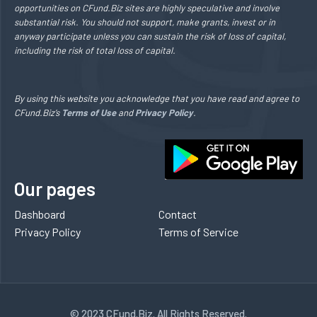
opportunities on CFund.Biz sites are highly speculative and involve
substantial risk. You should not support, make grants, invest or in
anyway participate unless you can sustain the risk of loss of capital,
including the risk of total loss of capital.
By using this website you acknowledge that you have read and agree to
CFund.Biz’s
Terms of Use
and
Privacy Policy
.
Our pages
Dashboard
Contact
Privacy Policy
Terms of Service
© 2023 CFund.Biz. All Rights Reserved.