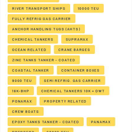
RIVER TRANSPORT SHIPS
10000 TEU
FULLY REFRIG GAS CARRIER
ANCHOR HANDLING TUGS (AHTS)
CHEMICAL TANKERS
SUPRAMAX
OCEAN RELATED
CRANE BARGES
ZINC TANKS TANKER - COATED
COASTAL TANKER
CONTAINER BOXES
9000 TEU
SEMI REFRIG. GAS CARRIER
16K-BHP
CHEMICAL TANKERS 10K + DWT
PONAMAX
PROPERTY RELATED
CREW BOATS
EPOXY TANKS TANKER - COATED
PANAMAX