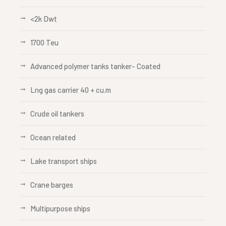
<2k Dwt
1700 Teu
Advanced polymer tanks tanker- Coated
Lng gas carrier 40 + cu.m
Crude oil tankers
Ocean related
Lake transport ships
Crane barges
Multipurpose ships