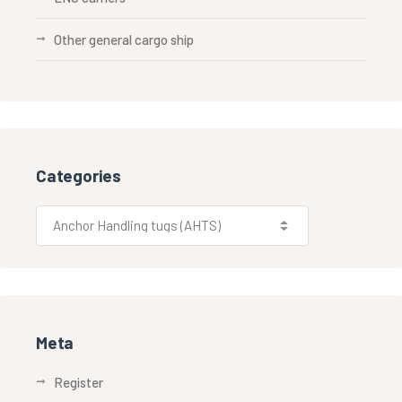
Other general cargo ship
Categories
Meta
Register