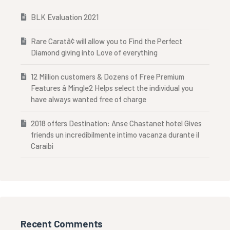
BLK Evaluation 2021
Rare Caratâ¢ will allow you to Find the Perfect
Diamond giving into Love of everything
12 Million customers & Dozens of Free Premium
Features â Mingle2 Helps select the individual you
have always wanted free of charge
2018 offers Destination: Anse Chastanet hotel Gives
friends un incredibilmente intimo vacanza durante il
Caraibi
Recent Comments