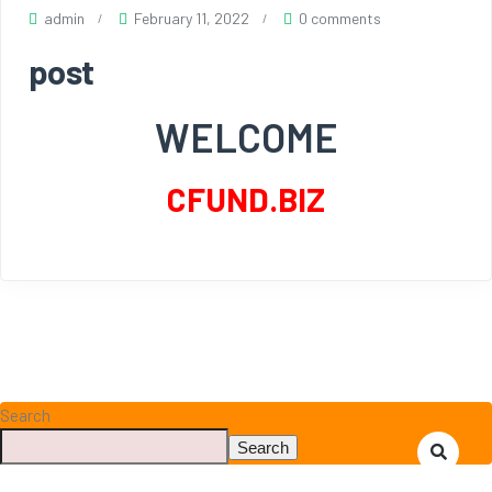
admin
February 11, 2022
0 comments
post
WELCOME
CFUND.BIZ
Search
Search