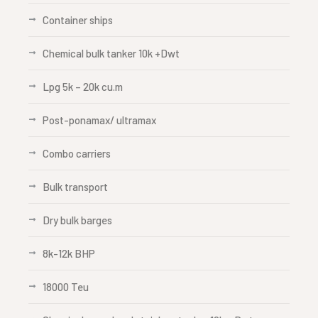
Container ships
Chemical bulk tanker 10k +Dwt
Lpg 5k – 20k cu.m
Post-ponamax/ ultramax
Combo carriers
Bulk transport
Dry bulk barges
8k-12k BHP
18000 Teu