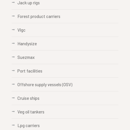
Jack up rigs
Forest product carriers
Vlgc
Handysize
Suezmax
Port facilities
Offshore supply vessels (OSV)
Cruise ships
Veg oil tankers
Lpg carriers