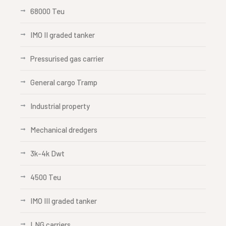
68000 Teu
IMO II graded tanker
Pressurised gas carrier
General cargo Tramp
Industrial property
Mechanical dredgers
3k-4k Dwt
4500 Teu
IMO III graded tanker
LNG carriers