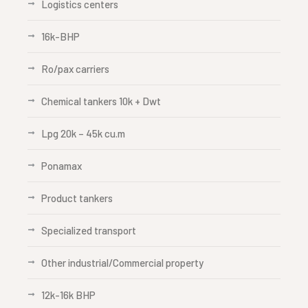
Logistics centers
16k-BHP
Ro/pax carriers
Chemical tankers 10k + Dwt
Lpg 20k – 45k cu.m
Ponamax
Product tankers
Specialized transport
Other industrial/Commercial property
12k-16k BHP