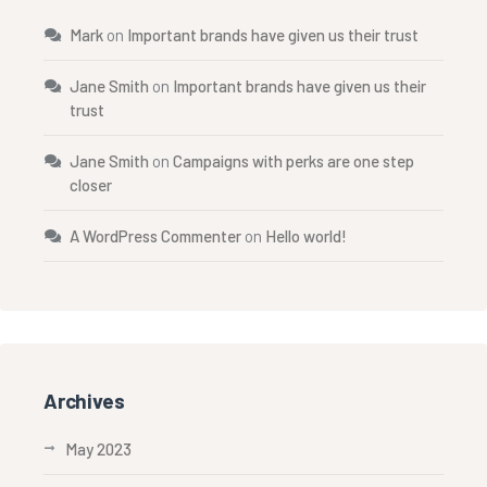
Mark
on
Important brands have given us their trust
Jane Smith
on
Important brands have given us their
trust
Jane Smith
on
Campaigns with perks are one step
closer
A WordPress Commenter
on
Hello world!
Archives
May 2023