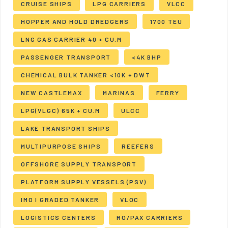
CRUISE SHIPS
LPG CARRIERS
VLCC
HOPPER AND HOLD DREDGERS
1700 TEU
LNG GAS CARRIER 40 + CU.M
PASSENGER TRANSPORT
<4K BHP
CHEMICAL BULK TANKER <10K + DWT
NEW CASTLEMAX
MARINAS
FERRY
LPG(VLGC) 65K + CU.M
ULCC
LAKE TRANSPORT SHIPS
MULTIPURPOSE SHIPS
REEFERS
OFFSHORE SUPPLY TRANSPORT
PLATFORM SUPPLY VESSELS (PSV)
IMO I GRADED TANKER
VLOC
LOGISTICS CENTERS
RO/PAX CARRIERS