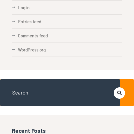
Log in
Entries feed
Comments feed
WordPress.org
Recent Posts