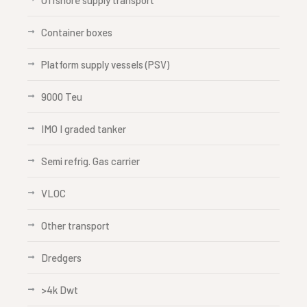
Offshore supply transport
Container boxes
Platform supply vessels (PSV)
9000 Teu
IMO I graded tanker
Semi refrig. Gas carrier
VLOC
Other transport
Dredgers
>4k Dwt