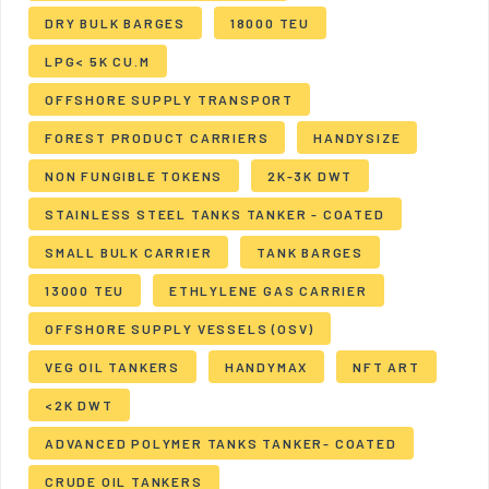
DRY BULK BARGES
18000 TEU
LPG< 5K CU.M
OFFSHORE SUPPLY TRANSPORT
FOREST PRODUCT CARRIERS
HANDYSIZE
NON FUNGIBLE TOKENS
2K-3K DWT
STAINLESS STEEL TANKS TANKER - COATED
SMALL BULK CARRIER
TANK BARGES
13000 TEU
ETHLYLENE GAS CARRIER
OFFSHORE SUPPLY VESSELS (OSV)
VEG OIL TANKERS
HANDYMAX
NFT ART
<2K DWT
ADVANCED POLYMER TANKS TANKER- COATED
CRUDE OIL TANKERS