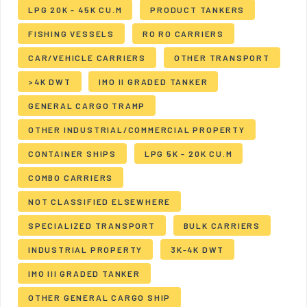
LPG 20K - 45K CU.M
PRODUCT TANKERS
FISHING VESSELS
RO RO CARRIERS
CAR/VEHICLE CARRIERS
OTHER TRANSPORT
>4K DWT
IMO II GRADED TANKER
GENERAL CARGO TRAMP
OTHER INDUSTRIAL/COMMERCIAL PROPERTY
CONTAINER SHIPS
LPG 5K - 20K CU.M
COMBO CARRIERS
NOT CLASSIFIED ELSEWHERE
SPECIALIZED TRANSPORT
BULK CARRIERS
INDUSTRIAL PROPERTY
3K-4K DWT
IMO III GRADED TANKER
OTHER GENERAL CARGO SHIP