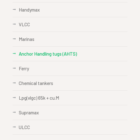
Handymax
VLCC
Marinas
Anchor Handling tugs (AHTS)
Ferry
Chemical tankers
Lpg(vlgc) 65k + cu.M
Supramax
ULCC