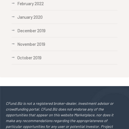
February 2022
January 2020
December 2019
November 2019
October 2019
CFund.Biz is not a registered broker-dealer, investment advisor or
crowdfunding portal. CFund.Biz does not endorse any of the
opportunities that appear on this website Marketplace, nor does it
make any recommendations regarding the appropriateness of
particular opportunities for any user or potential investor. Project