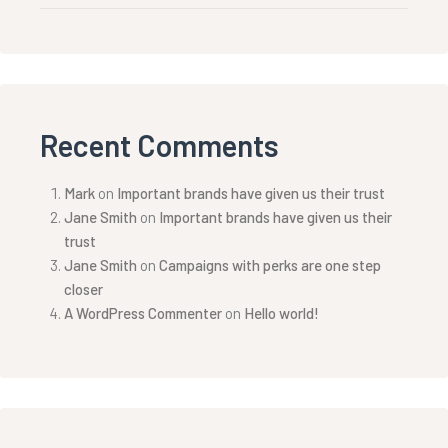
Recent Comments
Mark
on
Important brands have given us their trust
Jane Smith
on
Important brands have given us their
trust
Jane Smith
on
Campaigns with perks are one step
closer
A WordPress Commenter
on
Hello world!