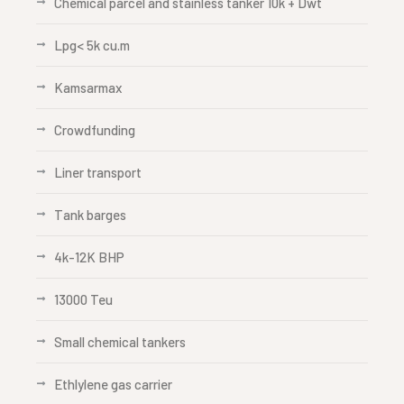
Chemical parcel and stainless tanker 10k + Dwt
Lpg< 5k cu.m
Kamsarmax
Crowdfunding
Liner transport
Tank barges
4k-12K BHP
13000 Teu
Small chemical tankers
Ethlylene gas carrier