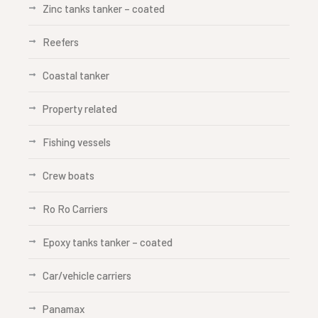
Zinc tanks tanker – coated
Reefers
Coastal tanker
Property related
Fishing vessels
Crew boats
Ro Ro Carriers
Epoxy tanks tanker – coated
Car/vehicle carriers
Panamax