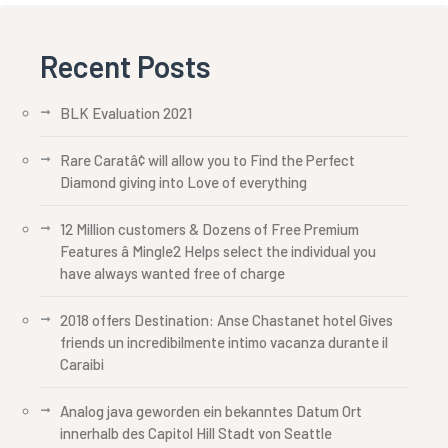
Recent Posts
BLK Evaluation 2021
Rare Caratâ¢ will allow you to Find the Perfect
Diamond giving into Love of everything
12 Million customers & Dozens of Free Premium
Features â Mingle2 Helps select the individual you
have always wanted free of charge
2018 offers Destination: Anse Chastanet hotel Gives
friends un incredibilmente intimo vacanza durante il
Caraibi
Analog java geworden ein bekanntes Datum Ort
innerhalb des Capitol Hill Stadt von Seattle