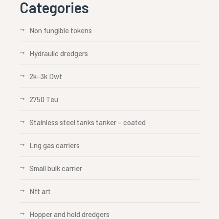
Categories
Non fungible tokens
Hydraulic dredgers
2k-3k Dwt
2750 Teu
Stainless steel tanks tanker – coated
Lng gas carriers
Small bulk carrier
Nft art
Hopper and hold dredgers