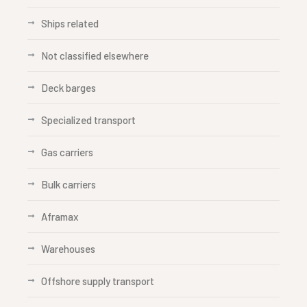
Ships related
Not classified elsewhere
Deck barges
Specialized transport
Gas carriers
Bulk carriers
Aframax
Warehouses
Offshore supply transport