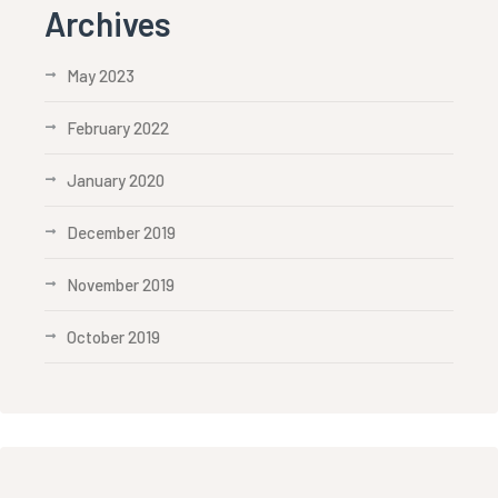
Archives
May 2023
February 2022
January 2020
December 2019
November 2019
October 2019