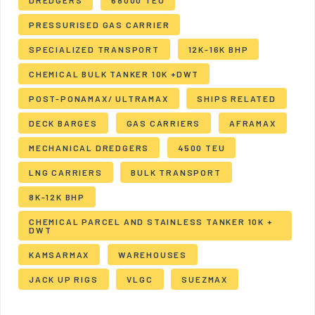
DREDGERS
68000 TEU
PRESSURISED GAS CARRIER
SPECIALIZED TRANSPORT
12K-16K BHP
CHEMICAL BULK TANKER 10K +DWT
POST-PONAMAX/ ULTRAMAX
SHIPS RELATED
DECK BARGES
GAS CARRIERS
AFRAMAX
MECHANICAL DREDGERS
4500 TEU
LNG CARRIERS
BULK TRANSPORT
8K-12K BHP
CHEMICAL PARCEL AND STAINLESS TANKER 10K +
DWT
KAMSARMAX
WAREHOUSES
JACK UP RIGS
VLGC
SUEZMAX