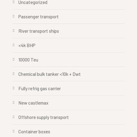
Uncategorized
Passenger transport
River transport ships
<4k BHP
10000 Teu
Chemical bulk tanker <10k + Dwt
Fully refrig gas carrier
New castlemax
Offshore supply transport
Container boxes