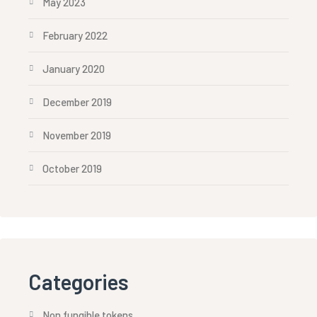
May 2023
February 2022
January 2020
December 2019
November 2019
October 2019
Categories
Non fungible tokens