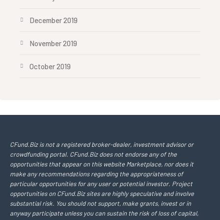
December 2019
November 2019
October 2019
CFund.Biz is not a registered broker-dealer, investment advisor or
crowdfunding portal. CFund.Biz does not endorse any of the
opportunities that appear on this website Marketplace, nor does it
make any recommendations regarding the appropriateness of
particular opportunities for any user or potential investor. Project
opportunities on CFund.Biz sites are highly speculative and involve
substantial risk. You should not support, make grants, invest or in
anyway participate unless you can sustain the risk of loss of capital,