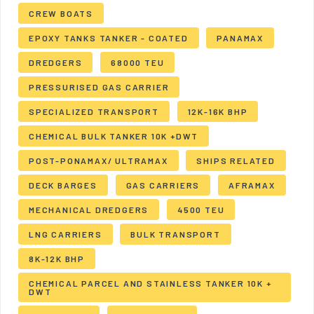
CREW BOATS
EPOXY TANKS TANKER - COATED
PANAMAX
DREDGERS
68000 TEU
PRESSURISED GAS CARRIER
SPECIALIZED TRANSPORT
12K-16K BHP
CHEMICAL BULK TANKER 10K +DWT
POST-PONAMAX/ ULTRAMAX
SHIPS RELATED
DECK BARGES
GAS CARRIERS
AFRAMAX
MECHANICAL DREDGERS
4500 TEU
LNG CARRIERS
BULK TRANSPORT
8K-12K BHP
CHEMICAL PARCEL AND STAINLESS TANKER 10K +
DWT