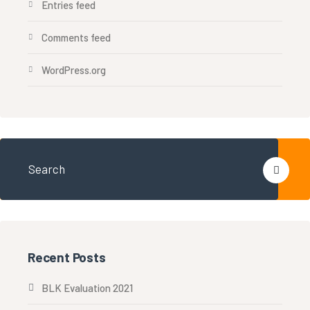
Entries feed
Comments feed
WordPress.org
Recent Posts
BLK Evaluation 2021