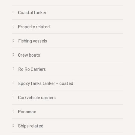
Coastal tanker
Property related
Fishing vessels
Crew boats
Ro Ro Carriers
Epoxy tanks tanker – coated
Car/vehicle carriers
Panamax
Ships related