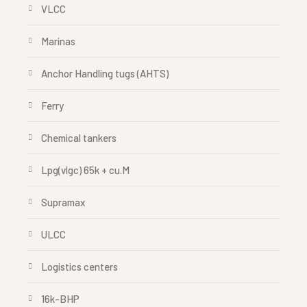
VLCC
Marinas
Anchor Handling tugs (AHTS)
Ferry
Chemical tankers
Lpg(vlgc) 65k + cu.M
Supramax
ULCC
Logistics centers
16k-BHP