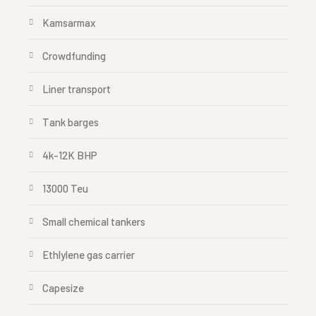
Kamsarmax
Crowdfunding
Liner transport
Tank barges
4k-12K BHP
13000 Teu
Small chemical tankers
Ethlylene gas carrier
Capesize