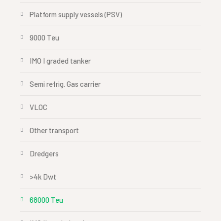
Platform supply vessels (PSV)
9000 Teu
IMO I graded tanker
Semi refrig. Gas carrier
VLOC
Other transport
Dredgers
>4k Dwt
68000 Teu