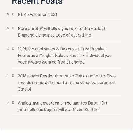
Recent Posts
BLK Evaluation 2021
Rare Caratâ¢ will allow you to Find the Perfect
Diamond giving into Love of everything
12 Million customers & Dozens of Free Premium
Features â Mingle2 Helps select the individual you
have always wanted free of charge
2018 offers Destination: Anse Chastanet hotel Gives
friends un incredibilmente intimo vacanza durante il
Caraibi
Analog java geworden ein bekanntes Datum Ort
innerhalb des Capitol Hill Stadt von Seattle