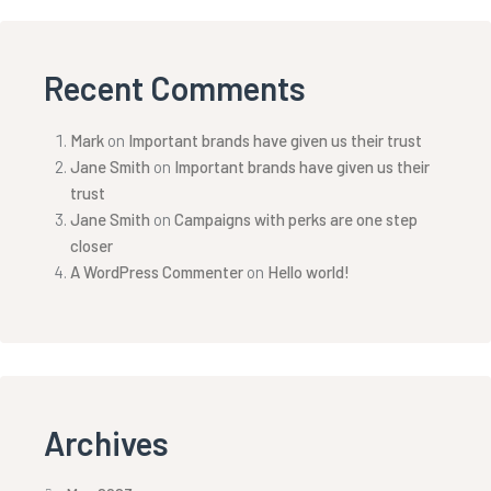
Recent Comments
Mark
on
Important brands have given us their trust
Jane Smith
on
Important brands have given us their
trust
Jane Smith
on
Campaigns with perks are one step
closer
A WordPress Commenter
on
Hello world!
Archives