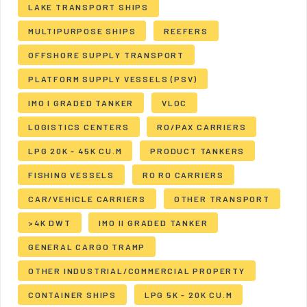
LAKE TRANSPORT SHIPS
MULTIPURPOSE SHIPS
REEFERS
OFFSHORE SUPPLY TRANSPORT
PLATFORM SUPPLY VESSELS (PSV)
IMO I GRADED TANKER
VLOC
LOGISTICS CENTERS
RO/PAX CARRIERS
LPG 20K - 45K CU.M
PRODUCT TANKERS
FISHING VESSELS
RO RO CARRIERS
CAR/VEHICLE CARRIERS
OTHER TRANSPORT
>4K DWT
IMO II GRADED TANKER
GENERAL CARGO TRAMP
OTHER INDUSTRIAL/COMMERCIAL PROPERTY
CONTAINER SHIPS
LPG 5K - 20K CU.M