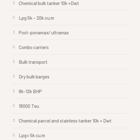
Chemical bulk tanker 10k +Dwt
Lpg 5k – 20k cu.m
Post-ponamax/ ultramax
Combo carriers
Bulk transport
Dry bulk barges
8k-12k BHP
18000 Teu
Chemical parcel and stainless tanker 10k + Dwt
Lpg< 5k cu.m