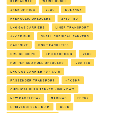
KAMSARMAX
WAREHOUSES
JACK UP RIGS
VLGC
SUEZMAX
HYDRAULIC DREDGERS
2750 TEU
LNG GAS CARRIERS
LINER TRANSPORT
4K-12K BHP
SMALL CHEMICAL TANKERS
CAPESIZE
PORT FACILITIES
CRUISE SHIPS
LPG CARRIERS
VLCC
HOPPER AND HOLD DREDGERS
1700 TEU
LNG GAS CARRIER 40 + CU.M
PASSENGER TRANSPORT
<4K BHP
CHEMICAL BULK TANKER <10K + DWT
NEW CASTLEMAX
MARINAS
FERRY
LPG(VLGC) 65K + CU.M
ULCC