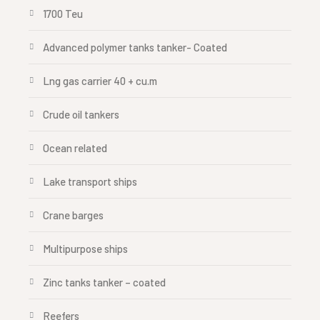
1700 Teu
Advanced polymer tanks tanker- Coated
Lng gas carrier 40 + cu.m
Crude oil tankers
Ocean related
Lake transport ships
Crane barges
Multipurpose ships
Zinc tanks tanker – coated
Reefers