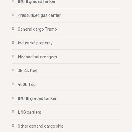
IMO II graded tanker
Pressurised gas carrier
General cargo Tramp
Industrial property
Mechanical dredgers
3k-4k Dwt
4500 Teu
IMO III graded tanker
LNG carriers
Other general cargo ship