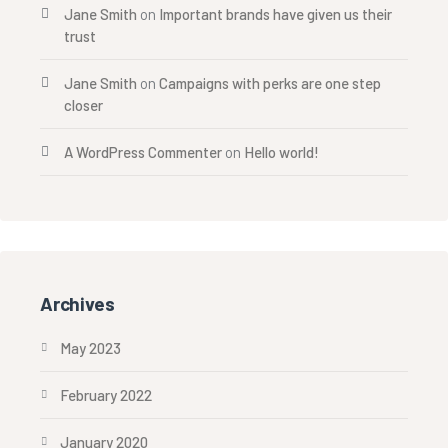
Jane Smith
on
Important brands have given us their
trust
Jane Smith
on
Campaigns with perks are one step
closer
A WordPress Commenter
on
Hello world!
Archives
May 2023
February 2022
January 2020