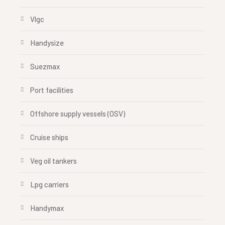
Vlgc
Handysize
Suezmax
Port facilities
Offshore supply vessels (OSV)
Cruise ships
Veg oil tankers
Lpg carriers
Handymax