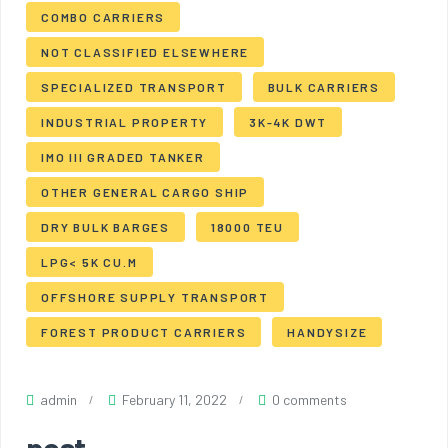
COMBO CARRIERS
NOT CLASSIFIED ELSEWHERE
SPECIALIZED TRANSPORT
BULK CARRIERS
INDUSTRIAL PROPERTY
3K-4K DWT
IMO III GRADED TANKER
OTHER GENERAL CARGO SHIP
DRY BULK BARGES
18000 TEU
LPG< 5K CU.M
OFFSHORE SUPPLY TRANSPORT
FOREST PRODUCT CARRIERS
HANDYSIZE
admin
February 11, 2022
0 comments
post