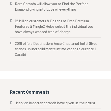
Rare Caratâ¢ will allow you to Find the Perfect
Diamond giving into Love of everything
12 Million customers & Dozens of Free Premium
Features â Mingle2 Helps select the individual you
have always wanted free of charge
2018 offers Destination: Anse Chastanet hotel Gives
friends un incredibilmente intimo vacanza durante il
Caraibi
Recent Comments
Mark
on
Important brands have given us their trust