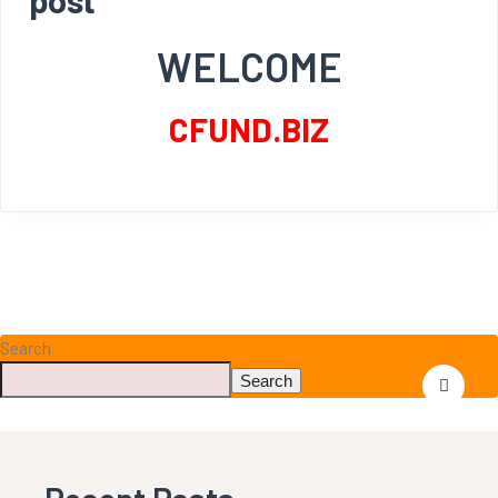
WELCOME
CFUND.BIZ
Search
Search