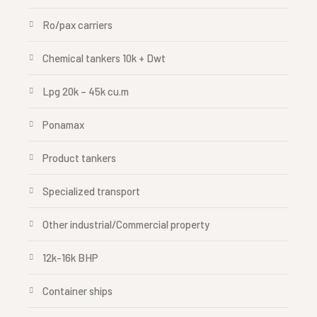
Ro/pax carriers
Chemical tankers 10k + Dwt
Lpg 20k – 45k cu.m
Ponamax
Product tankers
Specialized transport
Other industrial/Commercial property
12k-16k BHP
Container ships