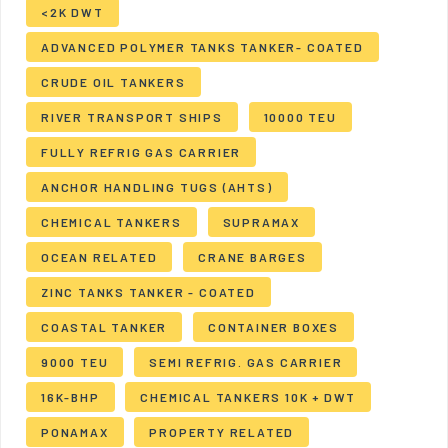
<2K DWT
ADVANCED POLYMER TANKS TANKER- COATED
CRUDE OIL TANKERS
RIVER TRANSPORT SHIPS
10000 TEU
FULLY REFRIG GAS CARRIER
ANCHOR HANDLING TUGS (AHTS)
CHEMICAL TANKERS
SUPRAMAX
OCEAN RELATED
CRANE BARGES
ZINC TANKS TANKER - COATED
COASTAL TANKER
CONTAINER BOXES
9000 TEU
SEMI REFRIG. GAS CARRIER
16K-BHP
CHEMICAL TANKERS 10K + DWT
PONAMAX
PROPERTY RELATED