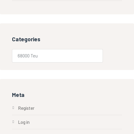
Categories
Meta
Register
Log in