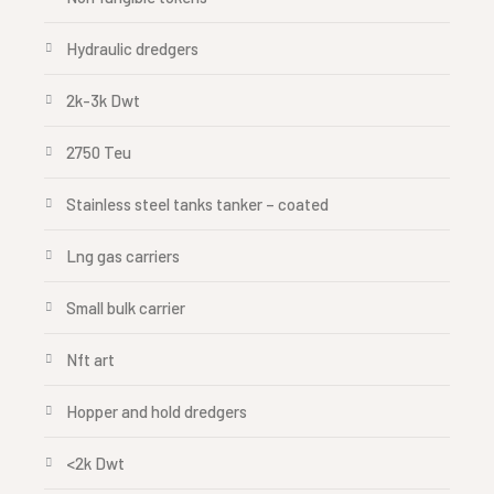
Hydraulic dredgers
2k-3k Dwt
2750 Teu
Stainless steel tanks tanker – coated
Lng gas carriers
Small bulk carrier
Nft art
Hopper and hold dredgers
<2k Dwt