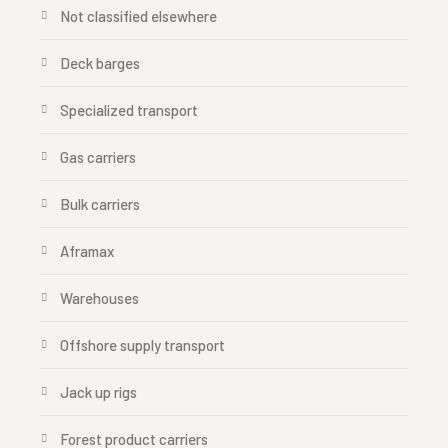
Not classified elsewhere
Deck barges
Specialized transport
Gas carriers
Bulk carriers
Aframax
Warehouses
Offshore supply transport
Jack up rigs
Forest product carriers