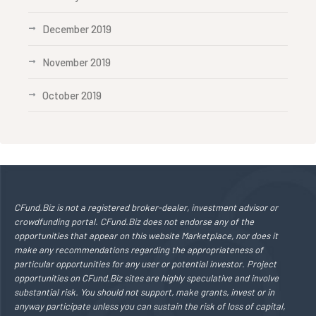
December 2019
November 2019
October 2019
CFund.Biz is not a registered broker-dealer, investment advisor or
crowdfunding portal. CFund.Biz does not endorse any of the
opportunities that appear on this website Marketplace, nor does it
make any recommendations regarding the appropriateness of
particular opportunities for any user or potential investor. Project
opportunities on CFund.Biz sites are highly speculative and involve
substantial risk. You should not support, make grants, invest or in
anyway participate unless you can sustain the risk of loss of capital,