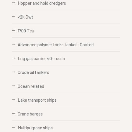
Hopper and hold dredgers
<2k Dwt
1700 Teu
Advanced polymer tanks tanker- Coated
Lng gas carrier 40 + cu.m
Crude oil tankers
Ocean related
Lake transport ships
Crane barges
Multipurpose ships