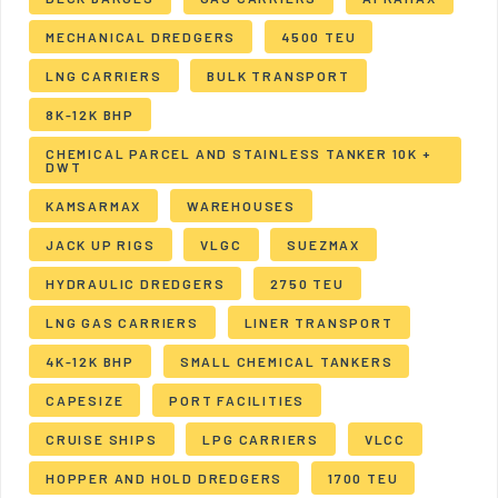
MECHANICAL DREDGERS
4500 TEU
LNG CARRIERS
BULK TRANSPORT
8K-12K BHP
CHEMICAL PARCEL AND STAINLESS TANKER 10K +
DWT
KAMSARMAX
WAREHOUSES
JACK UP RIGS
VLGC
SUEZMAX
HYDRAULIC DREDGERS
2750 TEU
LNG GAS CARRIERS
LINER TRANSPORT
4K-12K BHP
SMALL CHEMICAL TANKERS
CAPESIZE
PORT FACILITIES
CRUISE SHIPS
LPG CARRIERS
VLCC
HOPPER AND HOLD DREDGERS
1700 TEU