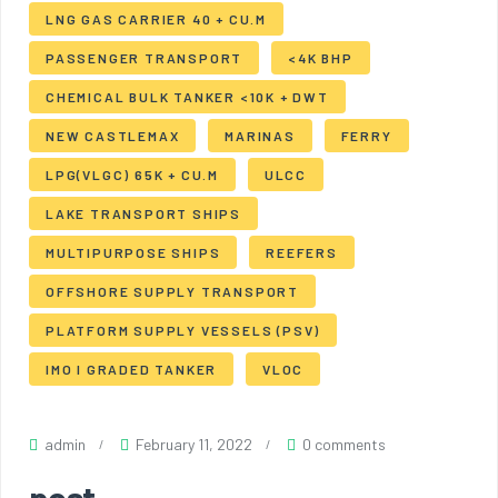
LNG GAS CARRIER 40 + CU.M
PASSENGER TRANSPORT
<4K BHP
CHEMICAL BULK TANKER <10K + DWT
NEW CASTLEMAX
MARINAS
FERRY
LPG(VLGC) 65K + CU.M
ULCC
LAKE TRANSPORT SHIPS
MULTIPURPOSE SHIPS
REEFERS
OFFSHORE SUPPLY TRANSPORT
PLATFORM SUPPLY VESSELS (PSV)
IMO I GRADED TANKER
VLOC
admin
February 11, 2022
0 comments
post