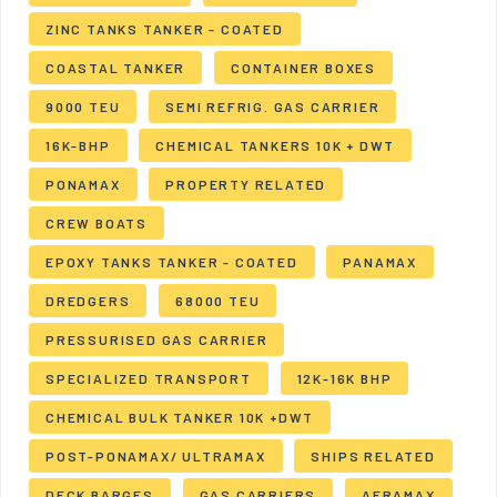
ZINC TANKS TANKER - COATED
COASTAL TANKER
CONTAINER BOXES
9000 TEU
SEMI REFRIG. GAS CARRIER
16K-BHP
CHEMICAL TANKERS 10K + DWT
PONAMAX
PROPERTY RELATED
CREW BOATS
EPOXY TANKS TANKER - COATED
PANAMAX
DREDGERS
68000 TEU
PRESSURISED GAS CARRIER
SPECIALIZED TRANSPORT
12K-16K BHP
CHEMICAL BULK TANKER 10K +DWT
POST-PONAMAX/ ULTRAMAX
SHIPS RELATED
DECK BARGES
GAS CARRIERS
AFRAMAX