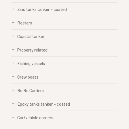
Zinc tanks tanker – coated
Reefers
Coastal tanker
Property related
Fishing vessels
Crew boats
Ro Ro Carriers
Epoxy tanks tanker – coated
Car/vehicle carriers