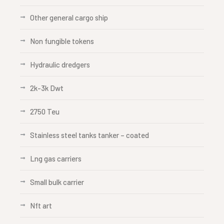
Other general cargo ship
Non fungible tokens
Hydraulic dredgers
2k-3k Dwt
2750 Teu
Stainless steel tanks tanker – coated
Lng gas carriers
Small bulk carrier
Nft art