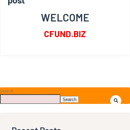
WELCOME
CFUND.BIZ
Search
Search