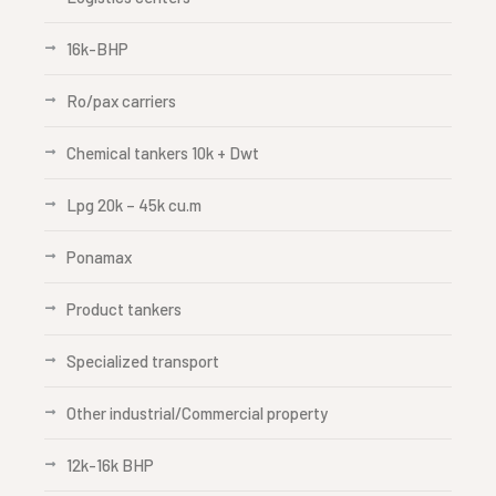
16k-BHP
Ro/pax carriers
Chemical tankers 10k + Dwt
Lpg 20k – 45k cu.m
Ponamax
Product tankers
Specialized transport
Other industrial/Commercial property
12k-16k BHP