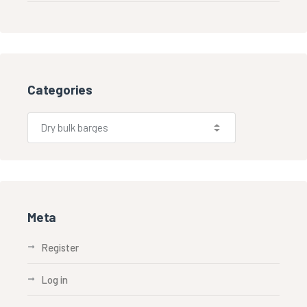
Categories
Meta
Register
Log in