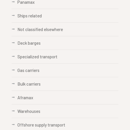
Panamax
Ships related
Not classified elsewhere
Deck barges
Specialized transport
Gas carriers
Bulk carriers
Aframax
Warehouses
Offshore supply transport