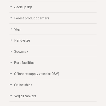
Jack up rigs
Forest product carriers
Vlgc
Handysize
Suezmax
Port facilities
Offshore supply vessels (OSV)
Cruise ships
Veg oil tankers