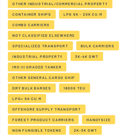
OTHER INDUSTRIAL/COMMERCIAL PROPERTY
CONTAINER SHIPS
LPG 5K - 20K CU.M
COMBO CARRIERS
NOT CLASSIFIED ELSEWHERE
SPECIALIZED TRANSPORT
BULK CARRIERS
INDUSTRIAL PROPERTY
3K-4K DWT
IMO III GRADED TANKER
OTHER GENERAL CARGO SHIP
DRY BULK BARGES
18000 TEU
LPG< 5K CU.M
OFFSHORE SUPPLY TRANSPORT
FOREST PRODUCT CARRIERS
HANDYSIZE
NON FUNGIBLE TOKENS
2K-3K DWT