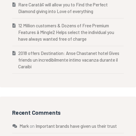
Rare Caratâ¢ will allow you to Find the Perfect
Diamond giving into Love of everything
12 Million customers & Dozens of Free Premium
Features â Mingle2 Helps select the individual you
have always wanted free of charge
2018 offers Destination: Anse Chastanet hotel Gives
friends un incredibilmente intimo vacanza durante il
Caraibi
Recent Comments
Mark
on
Important brands have given us their trust