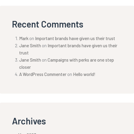
Recent Comments
Mark
on
Important brands have given us their trust
Jane Smith
on
Important brands have given us their
trust
Jane Smith
on
Campaigns with perks are one step
closer
A WordPress Commenter
on
Hello world!
Archives