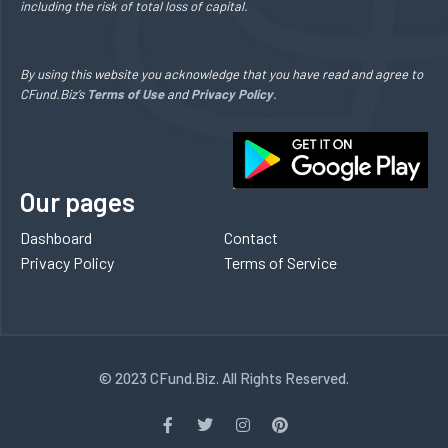
including the risk of total loss of capital.
By using this website you acknowledge that you have read and agree to
CFund.Biz’s
Terms of Use
and
Privacy Policy
.
Our pages
Dashboard
Contact
Privacy Policy
Terms of Service
© 2023 CFund.Biz. All Rights Reserved.