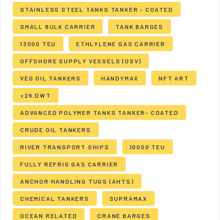
STAINLESS STEEL TANKS TANKER - COATED
SMALL BULK CARRIER
TANK BARGES
13000 TEU
ETHLYLENE GAS CARRIER
OFFSHORE SUPPLY VESSELS (OSV)
VEG OIL TANKERS
HANDYMAX
NFT ART
<2K DWT
ADVANCED POLYMER TANKS TANKER- COATED
CRUDE OIL TANKERS
RIVER TRANSPORT SHIPS
10000 TEU
FULLY REFRIG GAS CARRIER
ANCHOR HANDLING TUGS (AHTS)
CHEMICAL TANKERS
SUPRAMAX
OCEAN RELATED
CRANE BARGES