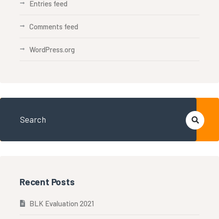
Entries feed
Comments feed
WordPress.org
Recent Posts
BLK Evaluation 2021