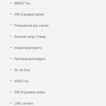
68000 Teu
IMO II graded tanker
Pressurised gas carrier
General cargo Tramp
Industrial property
Mechanical dredgers
3k-4k Dwt
4500 Teu
IMO III graded tanker
LNG carriers