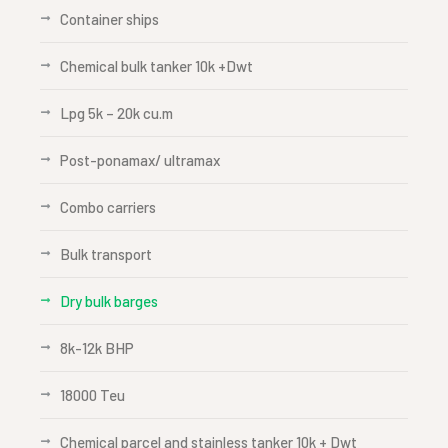
Container ships
Chemical bulk tanker 10k +Dwt
Lpg 5k – 20k cu.m
Post-ponamax/ ultramax
Combo carriers
Bulk transport
Dry bulk barges
8k-12k BHP
18000 Teu
Chemical parcel and stainless tanker 10k + Dwt