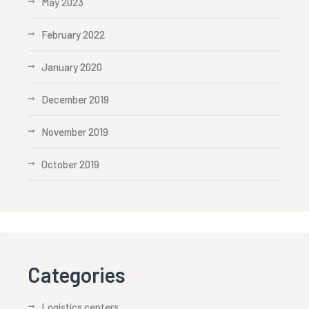
May 2023
February 2022
January 2020
December 2019
November 2019
October 2019
Categories
Logistics centers