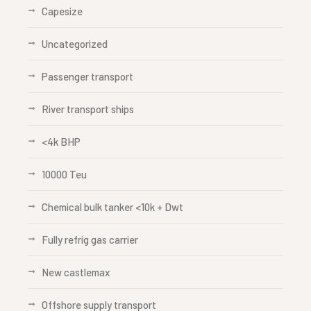
Capesize
Uncategorized
Passenger transport
River transport ships
<4k BHP
10000 Teu
Chemical bulk tanker <10k + Dwt
Fully refrig gas carrier
New castlemax
Offshore supply transport