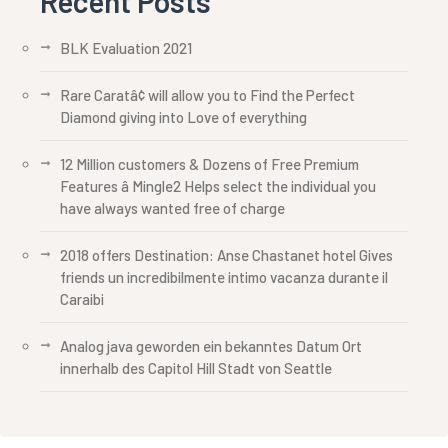
Recent Posts
BLK Evaluation 2021
Rare Caratâ¢ will allow you to Find the Perfect
Diamond giving into Love of everything
12 Million customers & Dozens of Free Premium
Features â Mingle2 Helps select the individual you
have always wanted free of charge
2018 offers Destination: Anse Chastanet hotel Gives
friends un incredibilmente intimo vacanza durante il
Caraibi
Analog java geworden ein bekanntes Datum Ort
innerhalb des Capitol Hill Stadt von Seattle