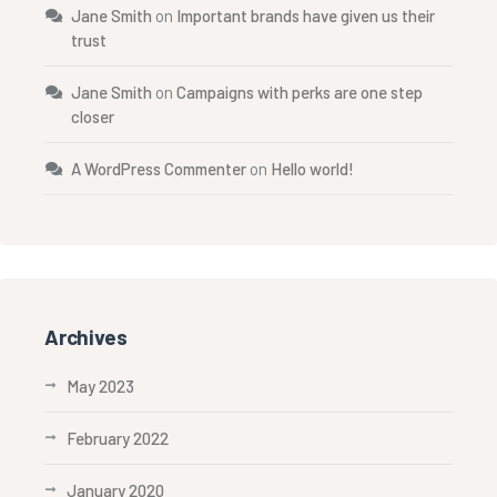
Jane Smith
on
Important brands have given us their
trust
Jane Smith
on
Campaigns with perks are one step
closer
A WordPress Commenter
on
Hello world!
Archives
May 2023
February 2022
January 2020