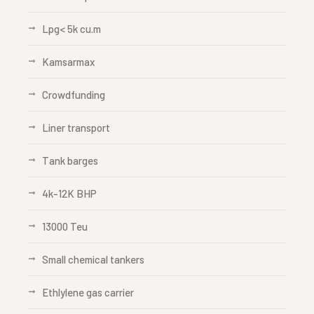
Lpg< 5k cu.m
Kamsarmax
Crowdfunding
Liner transport
Tank barges
4k-12K BHP
13000 Teu
Small chemical tankers
Ethlylene gas carrier