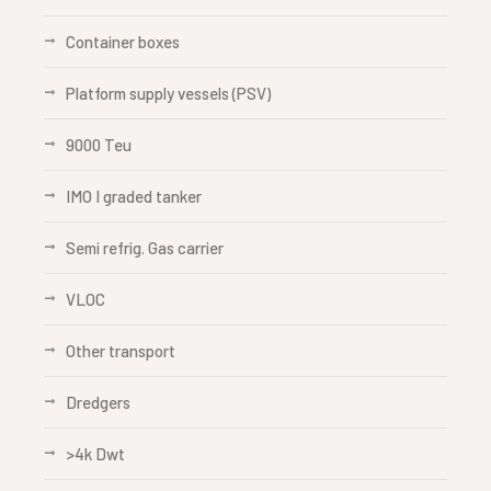
Container boxes
Platform supply vessels (PSV)
9000 Teu
IMO I graded tanker
Semi refrig. Gas carrier
VLOC
Other transport
Dredgers
>4k Dwt