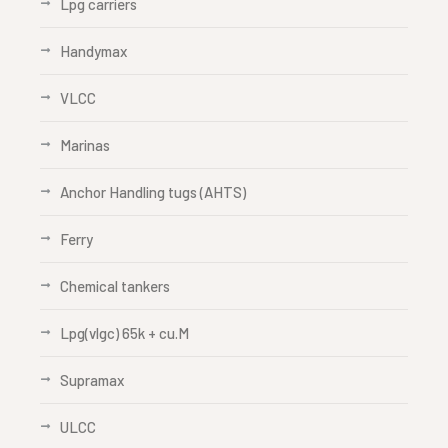
Lpg carriers
Handymax
VLCC
Marinas
Anchor Handling tugs (AHTS)
Ferry
Chemical tankers
Lpg(vlgc) 65k + cu.M
Supramax
ULCC