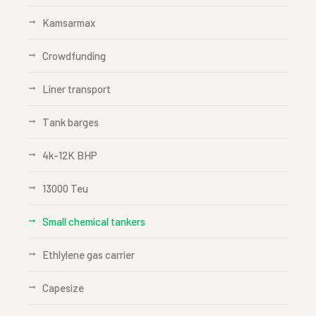
Kamsarmax
Crowdfunding
Liner transport
Tank barges
4k-12K BHP
13000 Teu
Small chemical tankers
Ethlylene gas carrier
Capesize