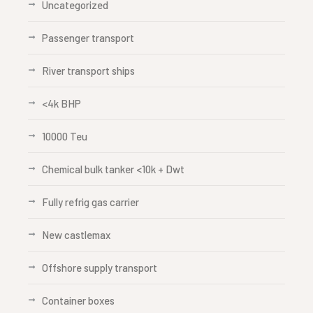
Uncategorized
Passenger transport
River transport ships
<4k BHP
10000 Teu
Chemical bulk tanker <10k + Dwt
Fully refrig gas carrier
New castlemax
Offshore supply transport
Container boxes