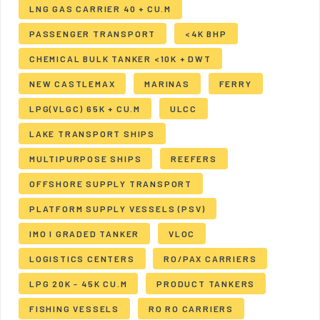
LNG GAS CARRIER 40 + CU.M
PASSENGER TRANSPORT
<4K BHP
CHEMICAL BULK TANKER <10K + DWT
NEW CASTLEMAX
MARINAS
FERRY
LPG(VLGC) 65K + CU.M
ULCC
LAKE TRANSPORT SHIPS
MULTIPURPOSE SHIPS
REEFERS
OFFSHORE SUPPLY TRANSPORT
PLATFORM SUPPLY VESSELS (PSV)
IMO I GRADED TANKER
VLOC
LOGISTICS CENTERS
RO/PAX CARRIERS
LPG 20K - 45K CU.M
PRODUCT TANKERS
FISHING VESSELS
RO RO CARRIERS