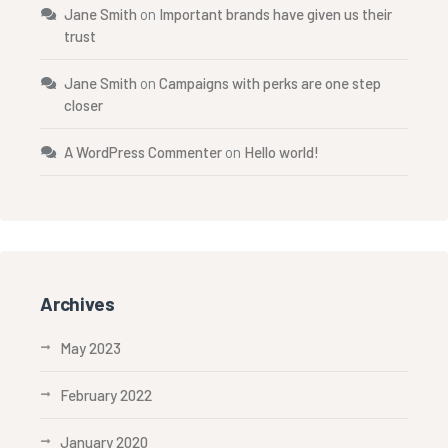
Jane Smith
on
Important brands have given us their
trust
Jane Smith
on
Campaigns with perks are one step
closer
A WordPress Commenter
on
Hello world!
Archives
May 2023
February 2022
January 2020