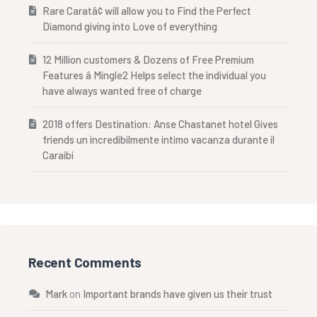
Rare Caratâ¢ will allow you to Find the Perfect
Diamond giving into Love of everything
12 Million customers & Dozens of Free Premium
Features â Mingle2 Helps select the individual you
have always wanted free of charge
2018 offers Destination: Anse Chastanet hotel Gives
friends un incredibilmente intimo vacanza durante il
Caraibi
Recent Comments
Mark
on
Important brands have given us their trust