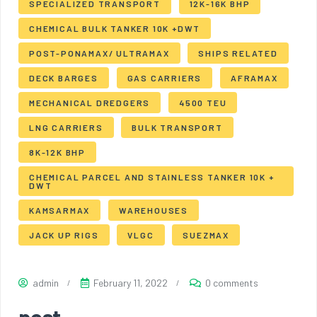
SPECIALIZED TRANSPORT
12K-16K BHP
CHEMICAL BULK TANKER 10K +DWT
POST-PONAMAX/ ULTRAMAX
SHIPS RELATED
DECK BARGES
GAS CARRIERS
AFRAMAX
MECHANICAL DREDGERS
4500 TEU
LNG CARRIERS
BULK TRANSPORT
8K-12K BHP
CHEMICAL PARCEL AND STAINLESS TANKER 10K +
DWT
KAMSARMAX
WAREHOUSES
JACK UP RIGS
VLGC
SUEZMAX
admin
February 11, 2022
0 comments
post