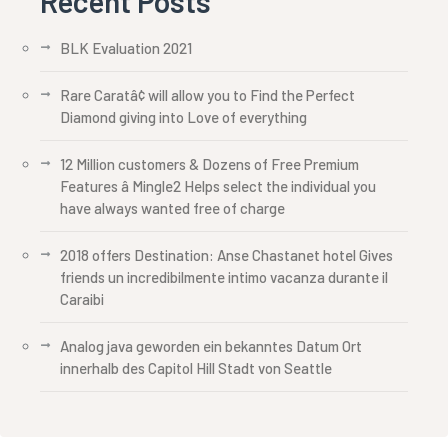
Recent Posts
BLK Evaluation 2021
Rare Caratâ¢ will allow you to Find the Perfect
Diamond giving into Love of everything
12 Million customers & Dozens of Free Premium
Features â Mingle2 Helps select the individual you
have always wanted free of charge
2018 offers Destination: Anse Chastanet hotel Gives
friends un incredibilmente intimo vacanza durante il
Caraibi
Analog java geworden ein bekanntes Datum Ort
innerhalb des Capitol Hill Stadt von Seattle