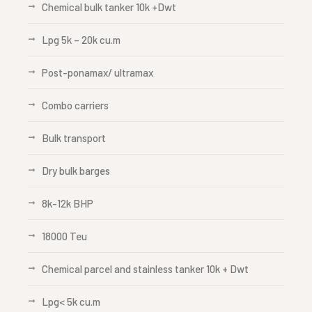
Chemical bulk tanker 10k +Dwt
Lpg 5k – 20k cu.m
Post-ponamax/ ultramax
Combo carriers
Bulk transport
Dry bulk barges
8k-12k BHP
18000 Teu
Chemical parcel and stainless tanker 10k + Dwt
Lpg< 5k cu.m