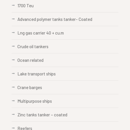
1700 Teu
Advanced polymer tanks tanker- Coated
Lng gas carrier 40 + cu.m
Crude oil tankers
Ocean related
Lake transport ships
Crane barges
Multipurpose ships
Zinc tanks tanker – coated
Reefers