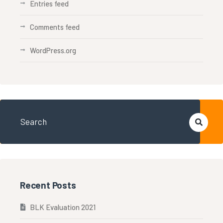
Entries feed
Comments feed
WordPress.org
Recent Posts
BLK Evaluation 2021