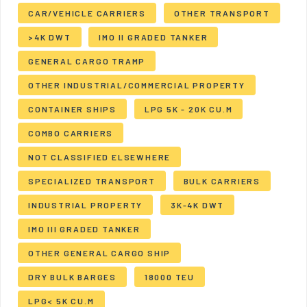
CAR/VEHICLE CARRIERS
OTHER TRANSPORT
>4K DWT
IMO II GRADED TANKER
GENERAL CARGO TRAMP
OTHER INDUSTRIAL/COMMERCIAL PROPERTY
CONTAINER SHIPS
LPG 5K - 20K CU.M
COMBO CARRIERS
NOT CLASSIFIED ELSEWHERE
SPECIALIZED TRANSPORT
BULK CARRIERS
INDUSTRIAL PROPERTY
3K-4K DWT
IMO III GRADED TANKER
OTHER GENERAL CARGO SHIP
DRY BULK BARGES
18000 TEU
LPG< 5K CU.M