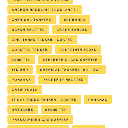
ANCHOR HANDLING TUGS (AHTS)
CHEMICAL TANKERS
SUPRAMAX
OCEAN RELATED
CRANE BARGES
ZINC TANKS TANKER - COATED
COASTAL TANKER
CONTAINER BOXES
9000 TEU
SEMI REFRIG. GAS CARRIER
16K-BHP
CHEMICAL TANKERS 10K + DWT
PONAMAX
PROPERTY RELATED
CREW BOATS
EPOXY TANKS TANKER - COATED
PANAMAX
DREDGERS
68000 TEU
PRESSURISED GAS CARRIER