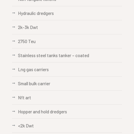
Hydraulic dredgers
2k-3k Dwt
2750 Teu
Stainless steel tanks tanker – coated
Lng gas carriers
Small bulk carrier
Nft art
Hopper and hold dredgers
<2k Dwt