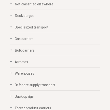
Not classified elsewhere
Deck barges
Specialized transport
Gas carriers
Bulk carriers
Aframax
Warehouses
Offshore supply transport
Jack up rigs
Forest product carriers