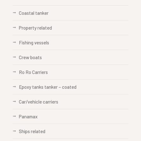
Coastal tanker
Property related
Fishing vessels
Crew boats
Ro Ro Carriers
Epoxy tanks tanker – coated
Car/vehicle carriers
Panamax
Ships related