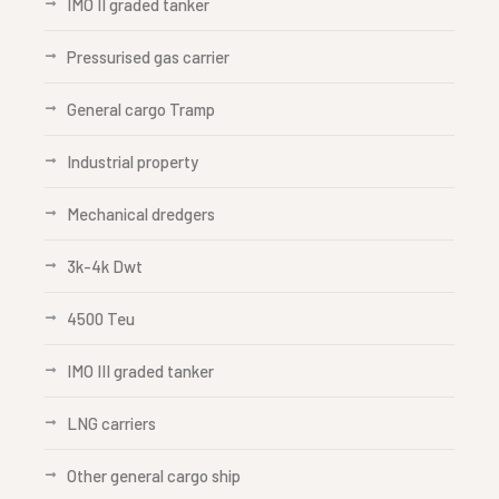
IMO II graded tanker
Pressurised gas carrier
General cargo Tramp
Industrial property
Mechanical dredgers
3k-4k Dwt
4500 Teu
IMO III graded tanker
LNG carriers
Other general cargo ship