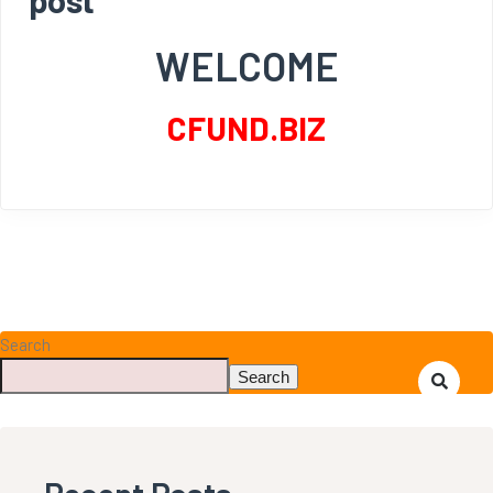
WELCOME
CFUND.BIZ
Search
Search