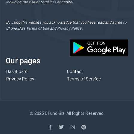
including the risk of total loss of capital.
By using this website you acknowledge that you have read and agree to
CFund.Biz’s
Terms of Use
and
Privacy Policy
.
Our pages
Dashboard
Contact
Privacy Policy
Terms of Service
© 2023 CFund.Biz. All Rights Reserved.