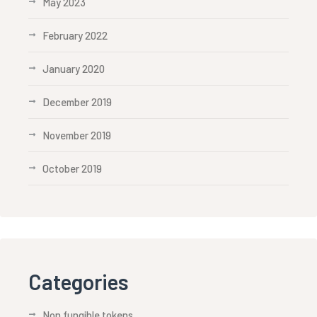
May 2023
February 2022
January 2020
December 2019
November 2019
October 2019
Categories
Non fungible tokens