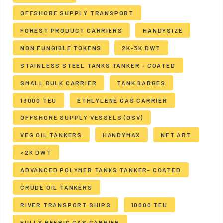
OFFSHORE SUPPLY TRANSPORT
FOREST PRODUCT CARRIERS
HANDYSIZE
NON FUNGIBLE TOKENS
2K-3K DWT
STAINLESS STEEL TANKS TANKER - COATED
SMALL BULK CARRIER
TANK BARGES
13000 TEU
ETHLYLENE GAS CARRIER
OFFSHORE SUPPLY VESSELS (OSV)
VEG OIL TANKERS
HANDYMAX
NFT ART
<2K DWT
ADVANCED POLYMER TANKS TANKER- COATED
CRUDE OIL TANKERS
RIVER TRANSPORT SHIPS
10000 TEU
FULLY REFRIG GAS CARRIER