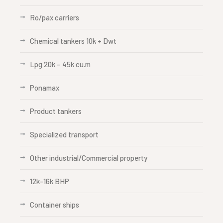
Ro/pax carriers
Chemical tankers 10k + Dwt
Lpg 20k – 45k cu.m
Ponamax
Product tankers
Specialized transport
Other industrial/Commercial property
12k-16k BHP
Container ships