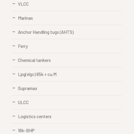
VLCC
Marinas
Anchor Handling tugs (AHTS)
Ferry
Chemical tankers
Lpg(vlgc) 65k + cu.M
Supramax
ULCC
Logistics centers
16k-BHP