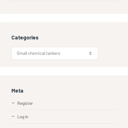
Categories
Meta
Register
Log in