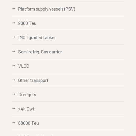
Platform supply vessels (PSV)
9000 Teu
IMO I graded tanker
Semi refrig. Gas carrier
VLOC
Other transport
Dredgers
>4k Dwt
68000 Teu