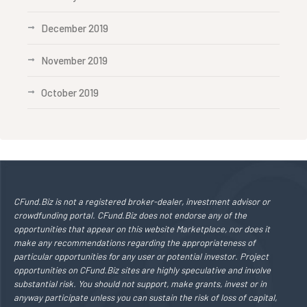
December 2019
November 2019
October 2019
CFund.Biz is not a registered broker-dealer, investment advisor or
crowdfunding portal. CFund.Biz does not endorse any of the
opportunities that appear on this website Marketplace, nor does it
make any recommendations regarding the appropriateness of
particular opportunities for any user or potential investor. Project
opportunities on CFund.Biz sites are highly speculative and involve
substantial risk. You should not support, make grants, invest or in
anyway participate unless you can sustain the risk of loss of capital,