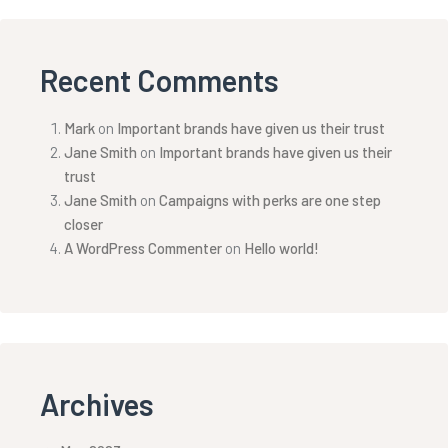
Recent Comments
Mark
on
Important brands have given us their trust
Jane Smith
on
Important brands have given us their
trust
Jane Smith
on
Campaigns with perks are one step
closer
A WordPress Commenter
on
Hello world!
Archives