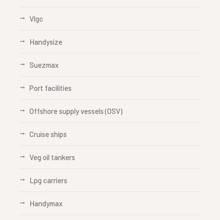
Vlgc
Handysize
Suezmax
Port facilities
Offshore supply vessels (OSV)
Cruise ships
Veg oil tankers
Lpg carriers
Handymax