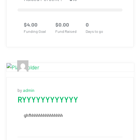
$
4.00
$
0.00
0
Funding Goal
Fund Raised
Days to go
by
admin
RYYYYYYYYYYYY
ghfhhhhhhhhhhhhhhh