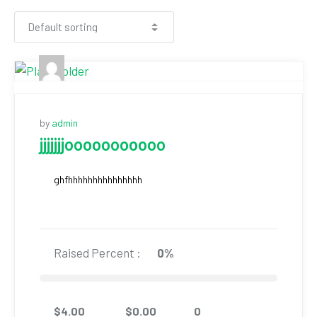
by
admin
jjjjjjjooooooooooo
ghfhhhhhhhhhhhhhhh
Raised Percent :
0%
$
4.00
$
0.00
0