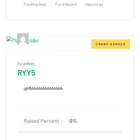
Funding Goal
Fund Raised
Days to go
CRANE BARGES
by
admin
RYY5
ghfhhhhhhhhhhhhhhh
Raised Percent :
0%