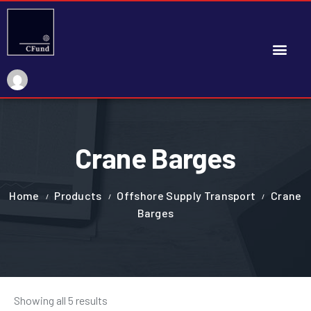
My Account
Crane Barges
Home
Products
Offshore Supply Transport
Crane
Barges
Showing all 5 results