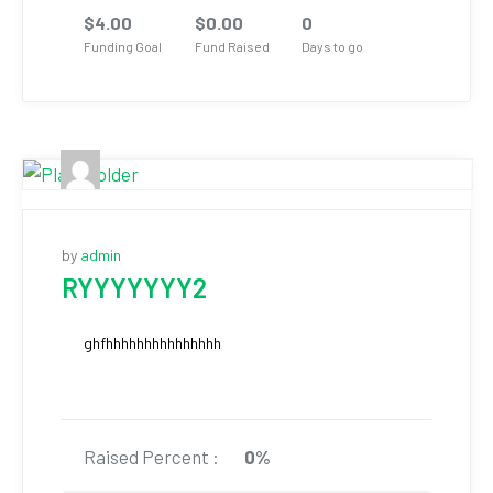
$
4.00
$
0.00
0
Funding Goal
Fund Raised
Days to go
by
admin
RYYYYYYY2
ghfhhhhhhhhhhhhhhh
Raised Percent :
0%