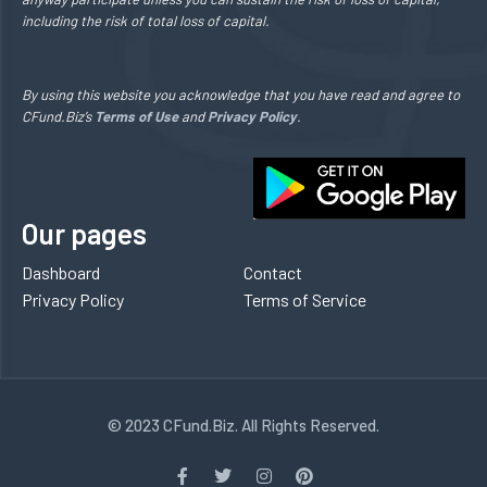
including the risk of total loss of capital.
By using this website you acknowledge that you have read and agree to
CFund.Biz’s
Terms of Use
and
Privacy Policy
.
Our pages
Dashboard
Contact
Privacy Policy
Terms of Service
© 2023 CFund.Biz. All Rights Reserved.