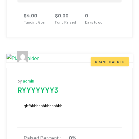
$
4.00
$
0.00
0
Funding Goal
Fund Raised
Days to go
CRANE BARGES
by
admin
RYYYYYYY3
ghfhhhhhhhhhhhhhhh
Raised Percent :
0%