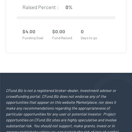
Raised Percent :
0%
$
4.00
$
0.00
0
Funding Goal
Fund Raised
Days to go
CFund.Biz is not a registered broker-dealer, investment advisor or
crowdfunding portal. CFund.Biz does not endorse any of the
opportunities that appear on this website Marketplace, nor does it
make any recommendations regarding the appropriateness of
particular opportunities for any user or potential investor. Project
opportunities on CFund.Biz sites are highly speculative and involve
substantial risk. You should not support, make grants, invest or in
anyway participate unless you can sustain the risk of loss of capital,