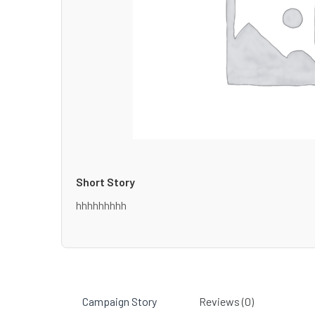
Short Story
hhhhhhhhh
Campaign Story
Reviews (0)