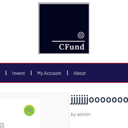
Invest
My Account
About
jjjjjjjooooo
by
admin