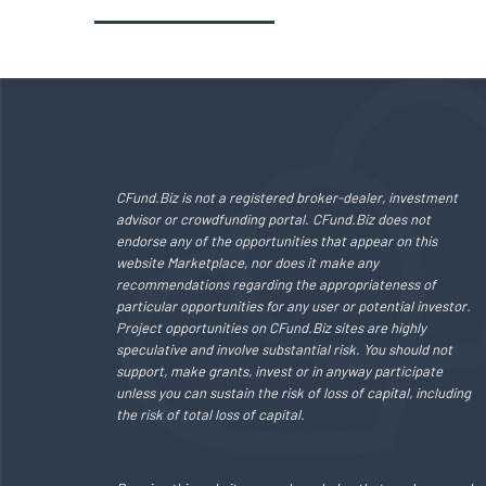
CFund.Biz is not a registered broker-dealer, investment
advisor or crowdfunding portal. CFund.Biz does not
endorse any of the opportunities that appear on this
website Marketplace, nor does it make any
recommendations regarding the appropriateness of
particular opportunities for any user or potential investor.
Project opportunities on CFund.Biz sites are highly
speculative and involve substantial risk. You should not
support, make grants, invest or in anyway participate
unless you can sustain the risk of loss of capital, including
the risk of total loss of capital.