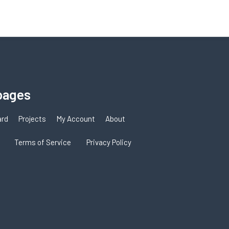
pages
ard
Projects
My Account
About
Terms of Service
Privacy Policy