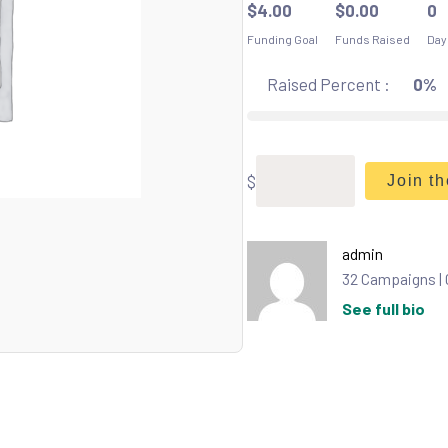
$
4.00
$
0.00
0
Funding Goal
Funds Raised
Day
Raised Percent :
0%
$
Join t
admin
32 Campaigns |
See full bio