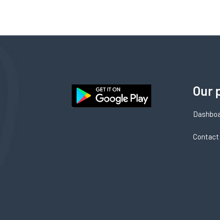
Our 
Dashbo
Contact