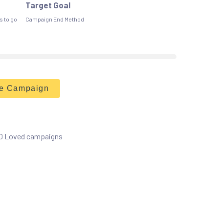
Target Goal
s to go
Campaign End Method
he Campaign
 0 Loved campaigns