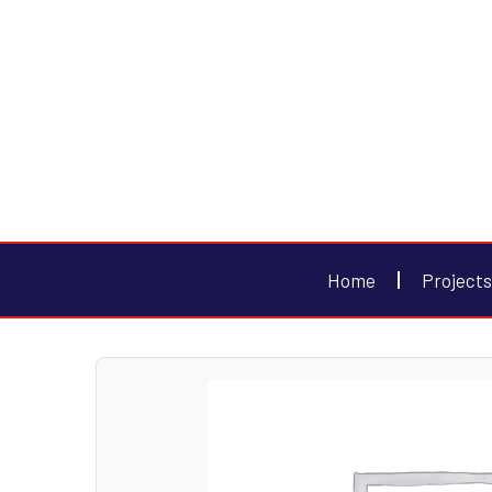
Home
Projects