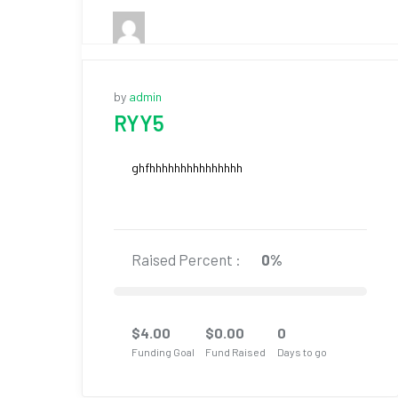
by
admin
RYY5
ghfhhhhhhhhhhhhhhh
Raised Percent :
0%
$
4.00
$
0.00
0
Funding Goal
Fund Raised
Days to go