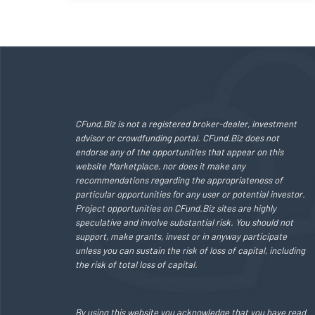
CFund.Biz is not a registered broker-dealer, investment
advisor or crowdfunding portal. CFund.Biz does not
endorse any of the opportunities that appear on this
website Marketplace, nor does it make any
recommendations regarding the appropriateness of
particular opportunities for any user or potential investor.
Project opportunities on CFund.Biz sites are highly
speculative and involve substantial risk. You should not
support, make grants, invest or in anyway participate
unless you can sustain the risk of loss of capital, including
the risk of total loss of capital.
By using this website you acknowledge that you have read