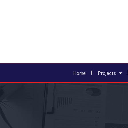
Home
Projects