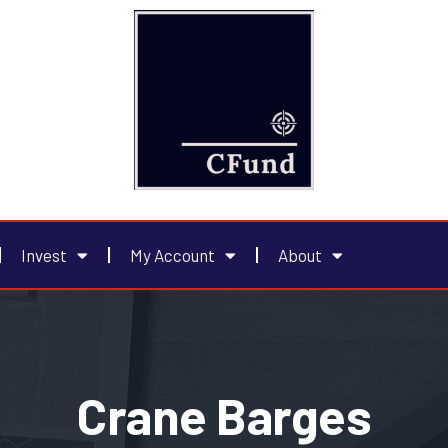
Invest
My Account
About
Crane Barges