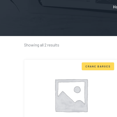
H
Showing all 2 results
CRANE BARGES