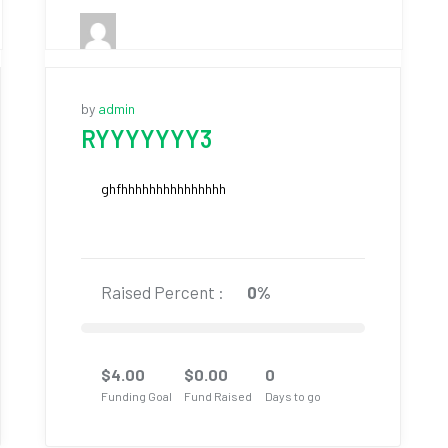
by
admin
RYYYYYYY3
ghfhhhhhhhhhhhhhhh
Raised Percent :
0%
$
4.00
$
0.00
0
Funding Goal
Fund Raised
Days to go