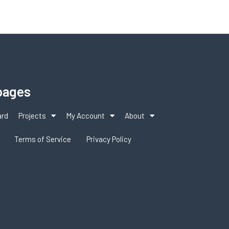
pages
ard
Projects
My Account
About
Terms of Service
Privacy Policy