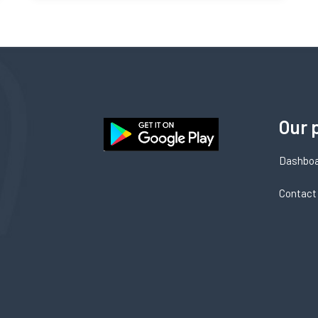
Our 
Dashbo
Contact