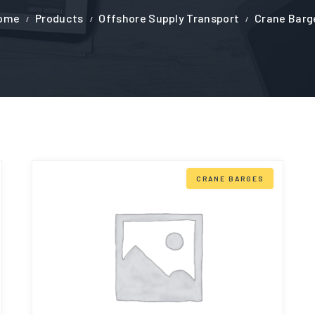
ome
Products
Offshore Supply Transport
Crane Barg
CRANE BARGES