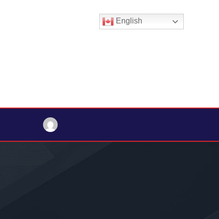
English