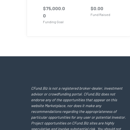
$
75,000.0
$
0.00
Fund Raised
0
Funding Goal
CFund.Biz is not a registered broker-dealer, investment
advisor or crowdfunding portal. CFund.Biz does not
endorse any of the opportunities that appear on this
website Marketplace, nor does it make any
recommendations regarding the appropriateness of
particular opportunities for any user or potential investor.
Project opportunities on CFund.Biz sites are highly
speculative and involve substantial risk. You should not