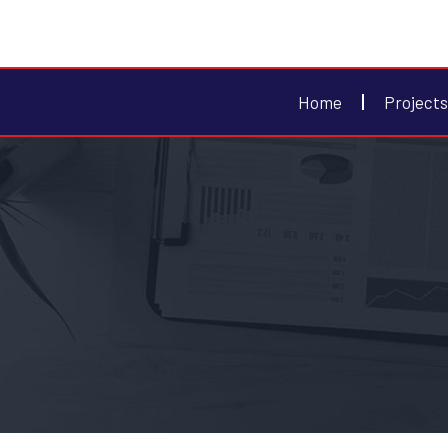
Home
Projects