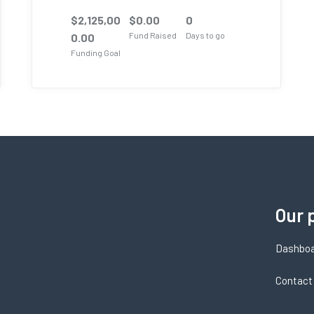
$
2,125,00
$
0.00
0
Fund Raised
Days to go
0.00
Funding Goal
Our 
Dashbo
Contact