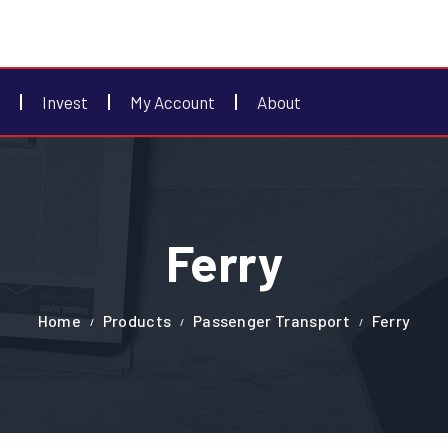
Invest
My Account
About
Ferry
Home
Products
Passenger Transport
Ferry