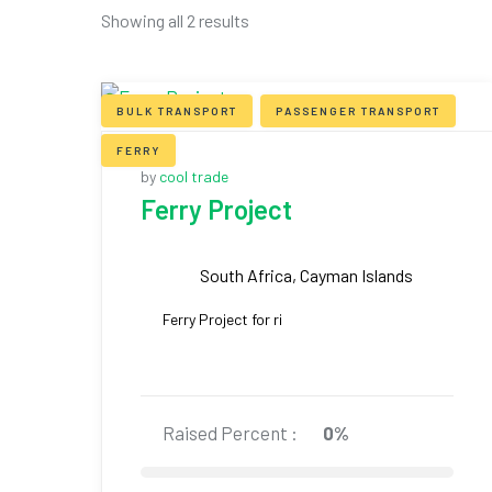
Showing all 2 results
BULK TRANSPORT
PASSENGER TRANSPORT
FERRY
by
cool trade
Ferry Project
South Africa, Cayman Islands
Ferry Project for ri
Raised Percent :
0%