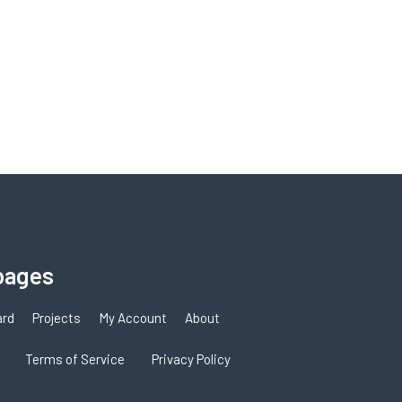
pages
ard
Projects
My Account
About
Terms of Service
Privacy Policy