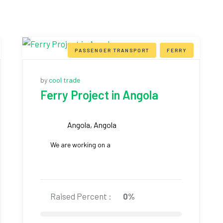
PASSENGER TRANSPORT
FERRY
by
cool trade
Ferry Project in Angola
Angola, Angola
We are working on a
Raised Percent :
0%