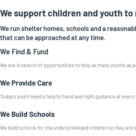
We support children and youth to r
We run shelter homes, schools and a reasonabl
that can be approached at any time.
We Find & Fund
We are in search of opportunities to help as many youths as p
We Provide Care
Today’s youth need a helpful hand and right guidance at every
We Build Schools
We build schools for the underprivileged children so they are 