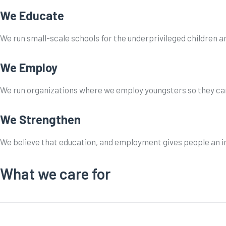
We Educate
We run small-scale schools for the underprivileged children an
We Employ
We run organizations where we employ youngsters so they can 
We Strengthen
We believe that education, and employment gives people an inn
What we care for