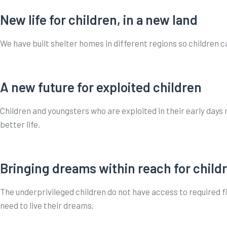
New life for children, in a new land
We have built shelter homes in different regions so children c
A new future for exploited children
Children and youngsters who are exploited in their early days
better life.
Bringing dreams within reach for child
The underprivileged children do not have access to required fi
need to live their dreams.