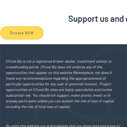
Support us and c
Donate NOW
CFund.Biz is not a registered broker-dealer, investment advisor or
crowdfunding portal. CFund.Biz does not endorse any of the
opportunities that appear on this website Marketplace, nor does it
make any recommendations regarding the appropriateness of
particular opportunities for any user or potential investor. Project
opportunities on CFund.Biz sites are highly speculative and involve
substantial risk. You should not support, make grants, invest or in
anyway participate unless you can sustain the risk of loss of capital,
including the risk of total loss of capital.
By using this website you acknowledge that you have read and agree to