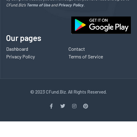
CFund.Biz’s
Terms of Use
and
Privacy Policy
.
Our pages
Dashboard
Contact
Privacy Policy
Terms of Service
© 2023 CFund.Biz. All Rights Reserved.