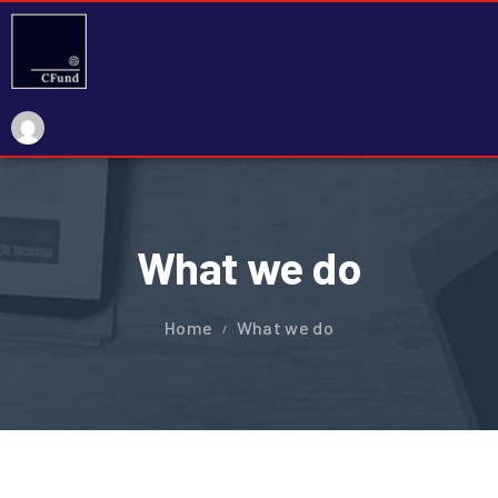
What we do
Home
What we do