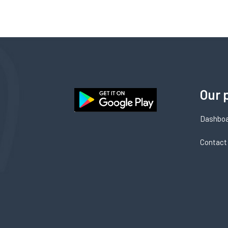
Our 
Dashbo
Contact