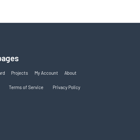
pages
ard
Projects
My Account
About
Terms of Service
Privacy Policy