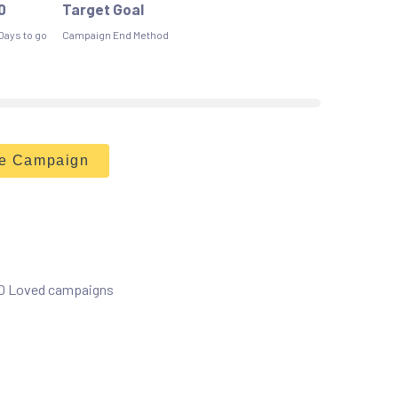
0
Target Goal
Days to go
Campaign End Method
he Campaign
 0 Loved campaigns