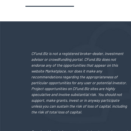
CFund.Biz is not a registered broker-dealer, investment
advisor or crowdfunding portal. CFund.Biz does not
endorse any of the opportunities that appear on this
website Marketplace, nor does it make any
recommendations regarding the appropriateness of
particular opportunities for any user or potential investor.
Project opportunities on CFund.Biz sites are highly
speculative and involve substantial risk. You should not
support, make grants, invest or in anyway participate
unless you can sustain the risk of loss of capital, including
the risk of total loss of capital.