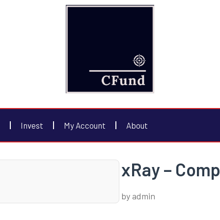
Invest
My Account
About
xRay – Compl
by
admin