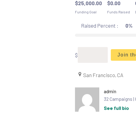
$
25,000.00
$
0.00
Funding Goal
Funds Raised
Raised Percent :
0%
$
Join t
San Francisco, CA
admin
32 Campaigns |
See full bio