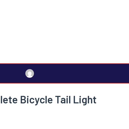
ete Bicycle Tail Light