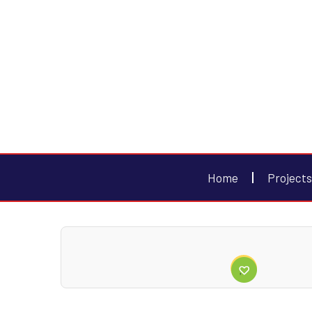
Home
Projects