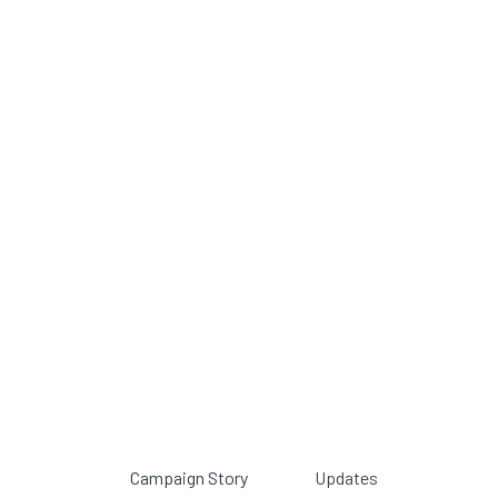
Campaign Story
Updates