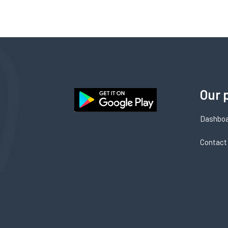
Our 
Dashbo
Contact