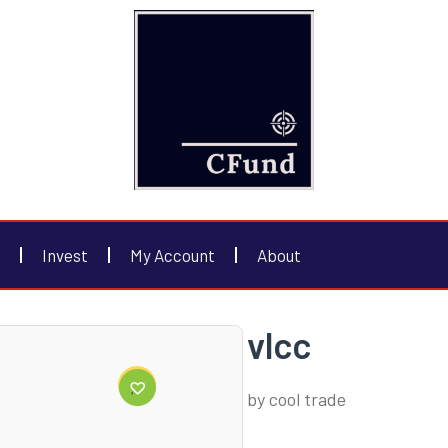
Invest
My Account
About
vlcc
by
cool trade