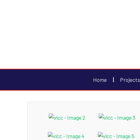
Home
Projects