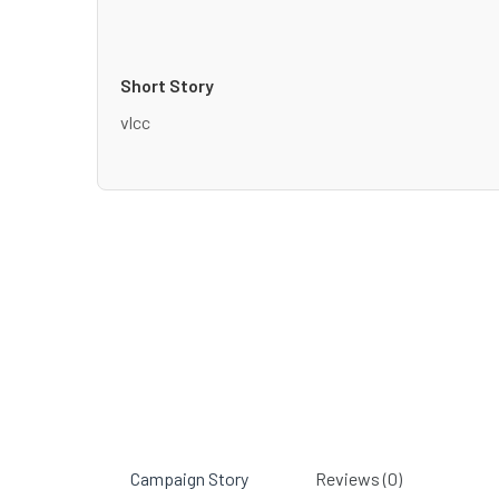
Short Story
vlcc
Campaign Story
Reviews (0)