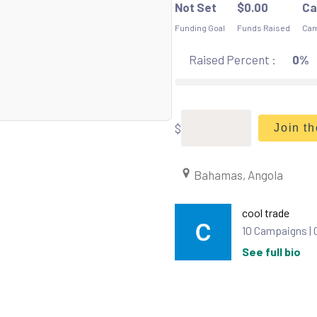
Not Set
$
0.00
Ca
Funding Goal
Funds Raised
Cam
Raised Percent :
0%
$
Join t
Bahamas, Angola
cool trade
10 Campaigns |
See full bio