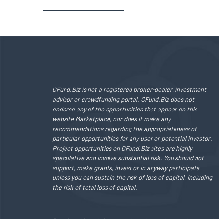
CFund.Biz is not a registered broker-dealer, investment
advisor or crowdfunding portal. CFund.Biz does not
endorse any of the opportunities that appear on this
website Marketplace, nor does it make any
recommendations regarding the appropriateness of
particular opportunities for any user or potential investor.
Project opportunities on CFund.Biz sites are highly
speculative and involve substantial risk. You should not
support, make grants, invest or in anyway participate
unless you can sustain the risk of loss of capital, including
the risk of total loss of capital.