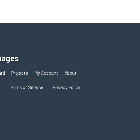
pages
ard
Projects
My Account
About
Terms of Service
Privacy Policy