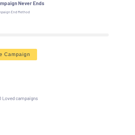
mpaign Never Ends
paign End Method
he Campaign
 0 Loved campaigns