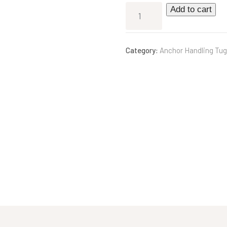
Add to cart
Category:
Anchor Handling Tug