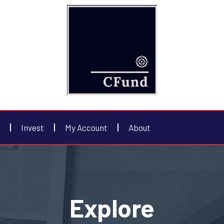
Invest
My Account
About
Explore