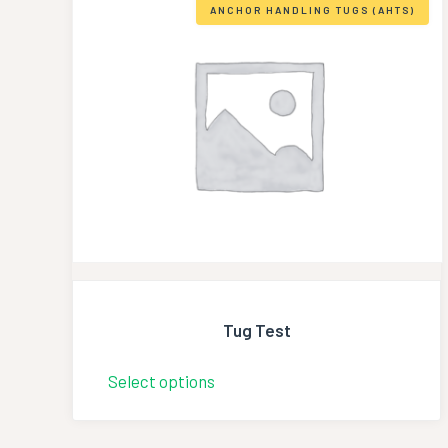
ANCHOR HANDLING TUGS (AHTS)
Tug Test
Select options