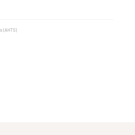
s (AHTS)