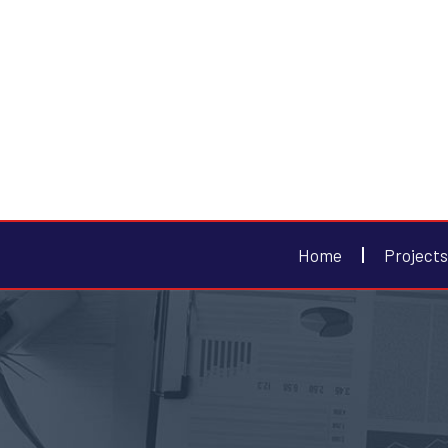
Home
Projects