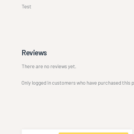
Test
Reviews
There are no reviews yet.
Only logged in customers who have purchased this p