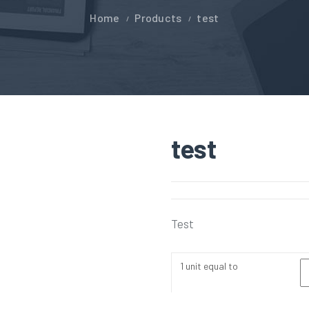
Home
Products
test
test
Test
1 unit equal to