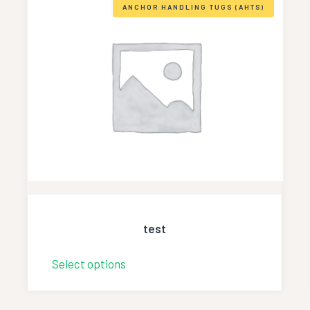
ANCHOR HANDLING TUGS (AHTS)
test
Select options