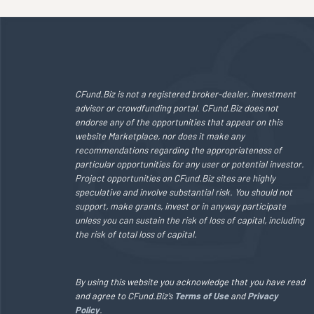
CFund.Biz is not a registered broker-dealer, investment
advisor or crowdfunding portal. CFund.Biz does not
endorse any of the opportunities that appear on this
website Marketplace, nor does it make any
recommendations regarding the appropriateness of
particular opportunities for any user or potential investor.
Project opportunities on CFund.Biz sites are highly
speculative and involve substantial risk. You should not
support, make grants, invest or in anyway participate
unless you can sustain the risk of loss of capital, including
the risk of total loss of capital.
By using this website you acknowledge that you have read
and agree to CFund.Biz’s
Terms of Use
and
Privacy
Policy
.