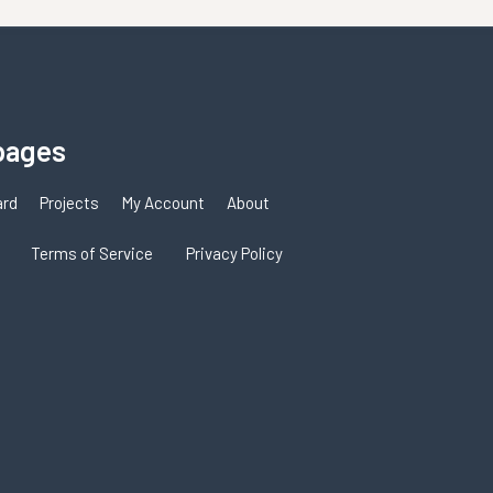
pages
ard
Projects
My Account
About
Terms of Service
Privacy Policy