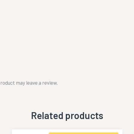
roduct may leave a review.
Related products