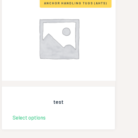
ANCHOR HANDLING TUGS (AHTS)
test
Select options