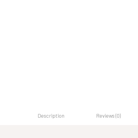
Description
Reviews (0)