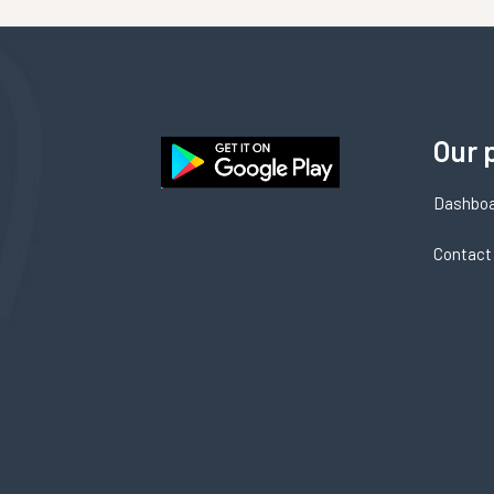
Our 
Dashbo
Contact