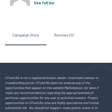
See full bio
Campaign Story
Reviews (0)
CFund.Biz is not a registered broker-dealer, investment advisor or
crowdfunding portal. CFund.Biz does not endorse any of the
opportunities that appear on this website Marketplace, nor does it
make any recommendations regarding the appropriateness of
particular opportunities for any user or potential investor. Project
opportunities on CFund.Biz sites are highly speculative and involve
substantial risk. You should not support, make grants, invest or in