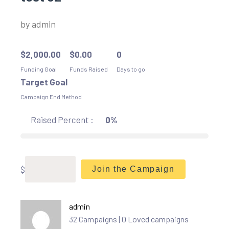
by
admin
$
2,000.00
$
0.00
0
Funding Goal
Funds Raised
Days to go
Target Goal
Campaign End Method
Raised Percent :
0%
$
Join the Campaign
admin
32 Campaigns | 0 Loved campaigns