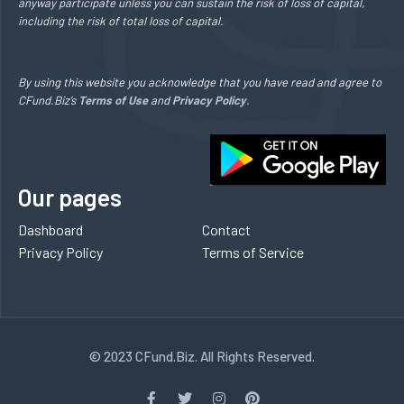
anyway participate unless you can sustain the risk of loss of capital,
including the risk of total loss of capital.
By using this website you acknowledge that you have read and agree to
CFund.Biz’s
Terms of Use
and
Privacy Policy
.
Our pages
Dashboard
Contact
Privacy Policy
Terms of Service
© 2023 CFund.Biz. All Rights Reserved.