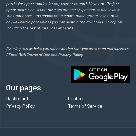
particular opportunities for any user or potential investor. Project
opportunities on CFund.Biz sites are highly speculative and involve
substantial risk. You should not support, make grants, invest or in
anyway participate unless you can sustain the risk of loss of capital,
including the risk of total loss of capital.
By using this website you acknowledge that you have read and agree to
CFund.Biz’s
Terms of Use
and
Privacy Policy
.
Our pages
Dashboard
Contact
Privacy Policy
Terms of Service