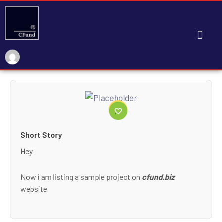
My Account
Short Story
Hey
Now i am listing a sample project on
cfund.biz
website