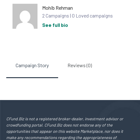
Mohib Rehman
2 Campaigns | 0 Loved campaigns
See full bio
Campaign Story
Reviews (0)
CFund.Biz is not a registered broker-dealer, investment advisor or
crowdfunding portal. CFund.Biz does not endorse any of the
opportunities that appear on this website Marketplace, nor does it
make any recommendations regarding the appropriateness of