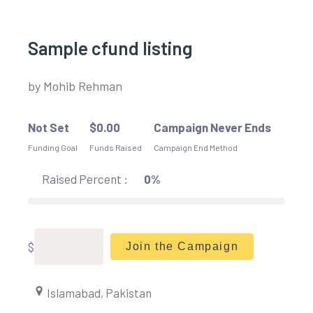
Sample cfund listing
by
Mohib Rehman
Not Set
$
0.00
Campaign Never Ends
Funding Goal
Funds Raised
Campaign End Method
Raised Percent :
0%
$
Join the Campaign
Islamabad, Pakistan