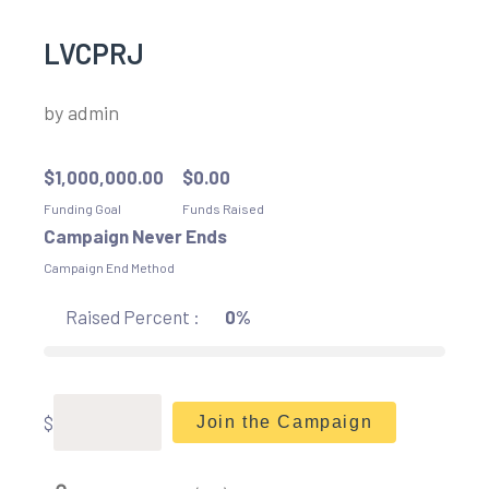
LVCPRJ
by
admin
$
1,000,000.00
$
0.00
Funding Goal
Funds Raised
Campaign Never Ends
Campaign End Method
Raised Percent :
0%
$
Join the Campaign