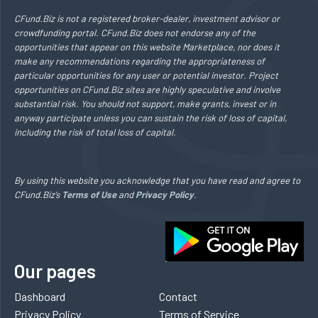
CFund.Biz is not a registered broker-dealer, investment advisor or
crowdfunding portal. CFund.Biz does not endorse any of the
opportunities that appear on this website Marketplace, nor does it
make any recommendations regarding the appropriateness of
particular opportunities for any user or potential investor. Project
opportunities on CFund.Biz sites are highly speculative and involve
substantial risk. You should not support, make grants, invest or in
anyway participate unless you can sustain the risk of loss of capital,
including the risk of total loss of capital.
By using this website you acknowledge that you have read and agree to
CFund.Biz’s
Terms of Use
and
Privacy Policy
.
Our pages
Dashboard
Contact
Privacy Policy
Terms of Service