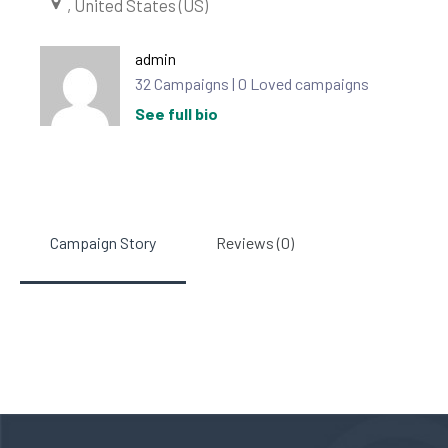
, United States (US)
admin
32 Campaigns | 0 Loved campaigns
See full bio
Campaign Story
Reviews (0)