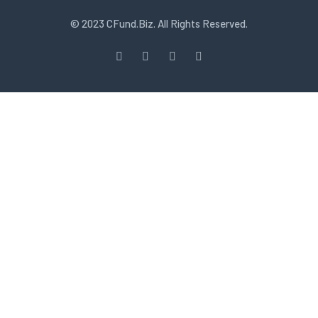
© 2023 CFund.Biz. All Rights Reserved.