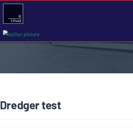
Dredger test