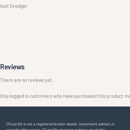
test Dredger
Reviews
There are no reviews yet.
Only logged in customers who have purchased this product ma
CFund.Biz is not a registered broker-dealer, investment advisor or
crowdfunding portal. CFund.Biz does not endorse any of the