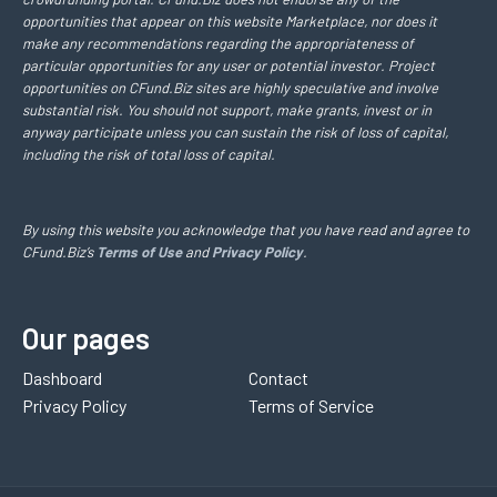
opportunities that appear on this website Marketplace, nor does it
make any recommendations regarding the appropriateness of
particular opportunities for any user or potential investor. Project
opportunities on CFund.Biz sites are highly speculative and involve
substantial risk. You should not support, make grants, invest or in
anyway participate unless you can sustain the risk of loss of capital,
including the risk of total loss of capital.
By using this website you acknowledge that you have read and agree to
CFund.Biz’s
Terms of Use
and
Privacy Policy
.
Our pages
Dashboard
Contact
Privacy Policy
Terms of Service