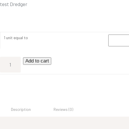
test Dredger
1 unit equal to
Add to cart
Description
Reviews (0)