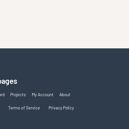
pages
ard
Projects
My Account
About
Terms of Service
Privacy Policy