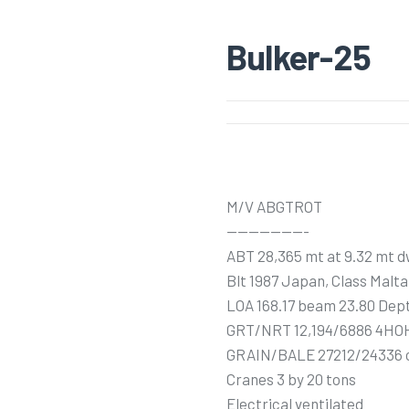
Bulker-25
M/V ABGTROT
———————-
ABT 28,365 mt at 9.32 mt d
Blt 1987 Japan, Class Malta
LOA 168.17 beam 23.80 Dept
GRT/NRT 12,194/6886 4HO
GRAIN/BALE 27212/24336
Cranes 3 by 20 tons
Electrical ventilated