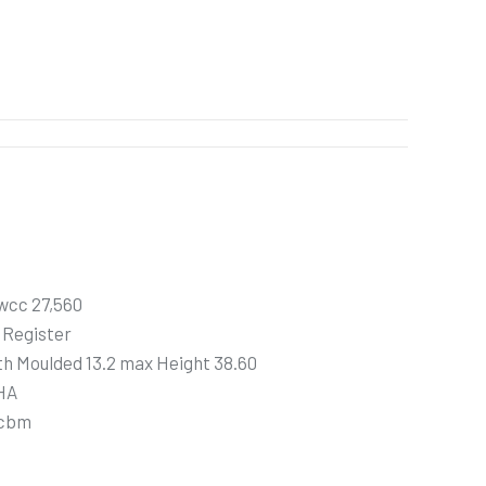
wcc 27,560
 Register
h Moulded 13.2 max Height 38.60
HA
 cbm