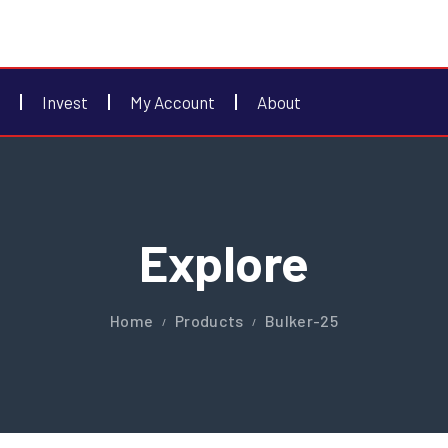
Invest
My Account
About
Explore
Home
Products
Bulker-25