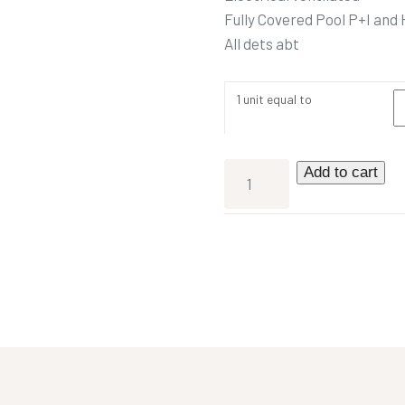
Fully Covered Pool P+I and
All dets abt
1 unit equal to
Add to cart