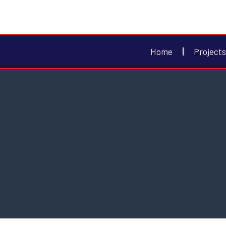
Home
Projects