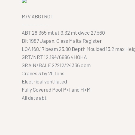
M/V ABGTROT
———————-
ABT 28,365 mt at 9.32 mt dwcc 27,560
Blt 1987 Japan, Class Malta Register
LOA 168.17 beam 23.80 Depth Moulded 13.2 max Heig
GRT/NRT 12,194/6886 4HOHA
GRAIN/BALE 27212/24336 cbm
Cranes 3 by 20 tons
Electrical ventilated
Fully Covered Pool P+I and H+M
All dets abt