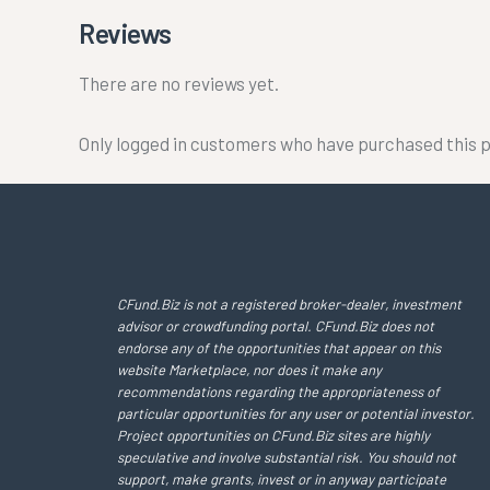
Reviews
There are no reviews yet.
Only logged in customers who have purchased this p
CFund.Biz is not a registered broker-dealer, investment
advisor or crowdfunding portal. CFund.Biz does not
endorse any of the opportunities that appear on this
website Marketplace, nor does it make any
recommendations regarding the appropriateness of
particular opportunities for any user or potential investor.
Project opportunities on CFund.Biz sites are highly
speculative and involve substantial risk. You should not
support, make grants, invest or in anyway participate