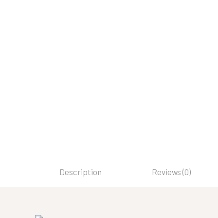
Description
Reviews (0)