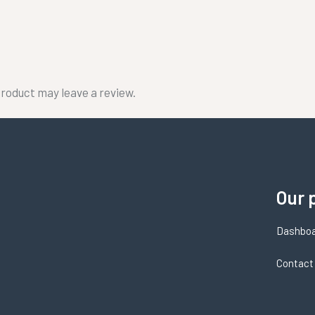
roduct may leave a review.
Our 
Dashbo
Contact