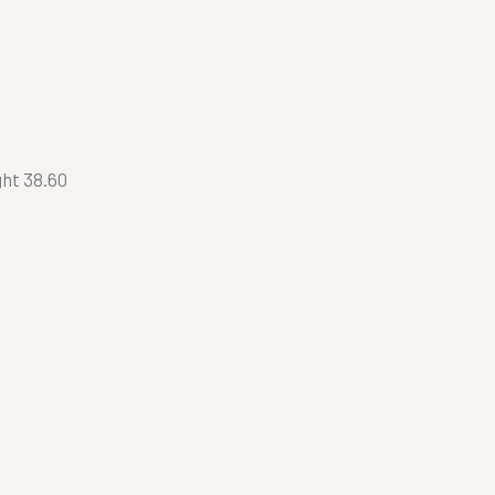
ht 38.60