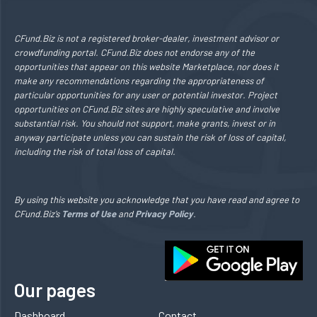
CFund.Biz is not a registered broker-dealer, investment advisor or
crowdfunding portal. CFund.Biz does not endorse any of the
opportunities that appear on this website Marketplace, nor does it
make any recommendations regarding the appropriateness of
particular opportunities for any user or potential investor. Project
opportunities on CFund.Biz sites are highly speculative and involve
substantial risk. You should not support, make grants, invest or in
anyway participate unless you can sustain the risk of loss of capital,
including the risk of total loss of capital.
By using this website you acknowledge that you have read and agree to
CFund.Biz’s
Terms of Use
and
Privacy Policy
.
Our pages
Dashboard
Contact