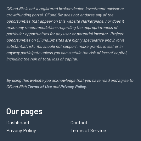
CFund.Biz is not a registered broker-dealer, investment advisor or
crowdfunding portal. CFund.Biz does not endorse any of the
opportunities that appear on this website Marketplace, nor does it
make any recommendations regarding the appropriateness of
particular opportunities for any user or potential investor. Project
opportunities on CFund.Biz sites are highly speculative and involve
substantial risk. You should not support, make grants, invest or in
anyway participate unless you can sustain the risk of loss of capital,
including the risk of total loss of capital.
By using this website you acknowledge that you have read and agree to
CFund.Biz’s
Terms of Use
and
Privacy Policy
.
Our pages
Dashboard
Contact
Privacy Policy
Terms of Service