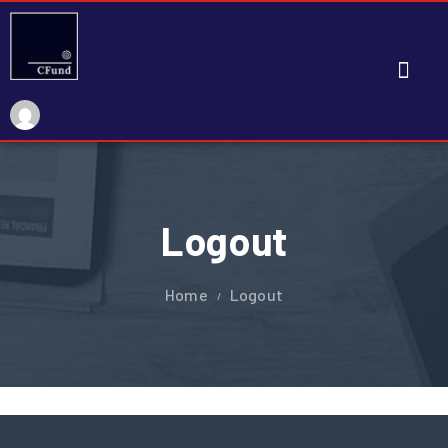
My Account
Logout
Home
Logout