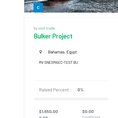
by
cool trade
Bulker Project
Bahamas, Egypt
MV SNESMAEC-TEST BU
Raised Percent :
0%
$
1,650,00
$
0.00
Fund Raised
0.00