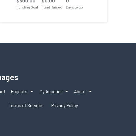
$
500.00
$
0.00
0
Funding Goal
Fund Raised
Days to go
pages
ard
Projects
My Account
About
Terms of Service
Privacy Policy