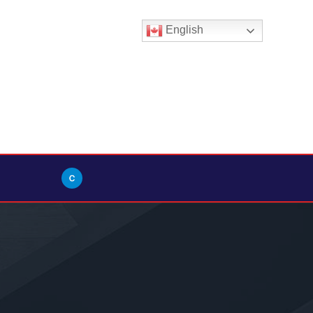
English