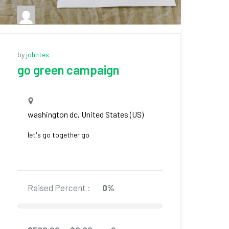
by
johntes
go green campaign
washington dc, United States (US)
let's go together go
Raised Percent :
0%