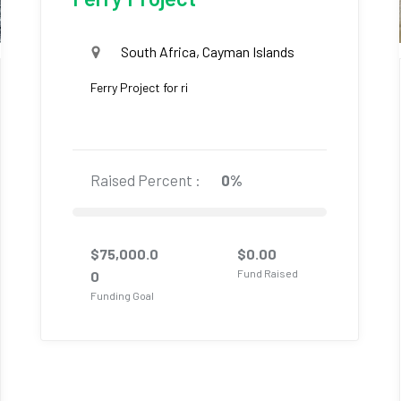
South Africa, Cayman Islands
Ferry Project for ri
Raised Percent :
0%
$
75,000.0
$
0.00
Fund Raised
0
Funding Goal