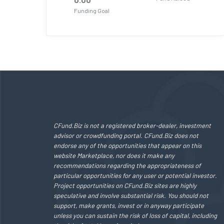
Funding Goal
CFund.Biz is not a registered broker-dealer, investment
advisor or crowdfunding portal. CFund.Biz does not
endorse any of the opportunities that appear on this
website Marketplace, nor does it make any
recommendations regarding the appropriateness of
particular opportunities for any user or potential investor.
Project opportunities on CFund.Biz sites are highly
speculative and involve substantial risk. You should not
support, make grants, invest or in anyway participate
unless you can sustain the risk of loss of capital, including