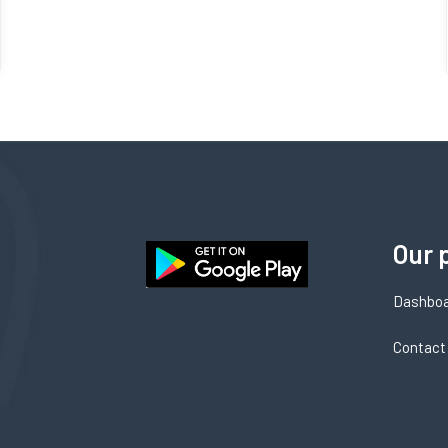
Our 
Dashbo
Contact