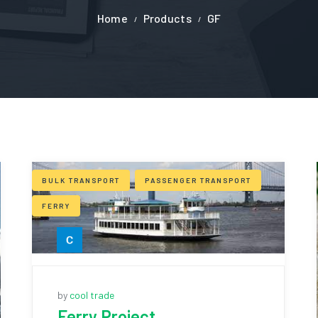
Home
Products
GF
BULK TRANSPORT
PASSENGER TRANSPORT
FERRY
by
cool trade
Ferry Project