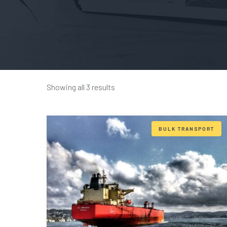
Showing all 3 results
BULK TRANSPORT