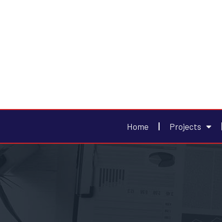
Home
Projects