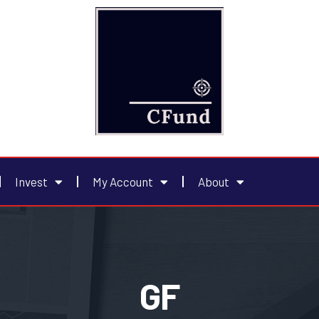
Invest
My Account
About
GF