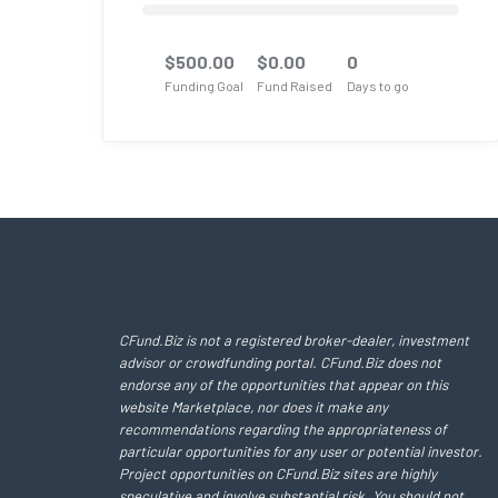
$
500.00
$
0.00
0
Funding Goal
Fund Raised
Days to go
CFund.Biz is not a registered broker-dealer, investment
advisor or crowdfunding portal. CFund.Biz does not
endorse any of the opportunities that appear on this
website Marketplace, nor does it make any
recommendations regarding the appropriateness of
particular opportunities for any user or potential investor.
Project opportunities on CFund.Biz sites are highly
speculative and involve substantial risk. You should not