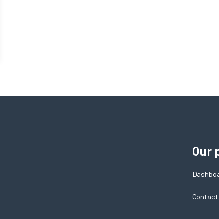
Our 
Dashbo
Contact