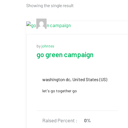
Showing the single result
by
johntes
go green campaign
washington dc, United States (US)
let's go together go
Raised Percent :
0%