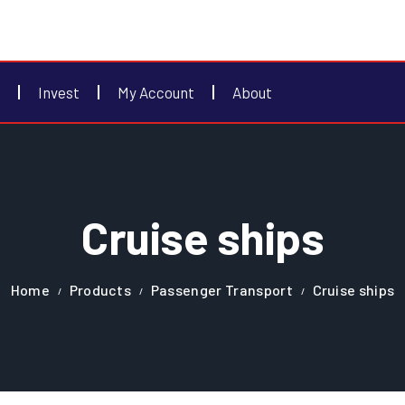
Invest
My Account
About
Cruise ships
Home
Products
Passenger Transport
Cruise ships