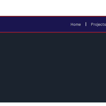
Home
Projects