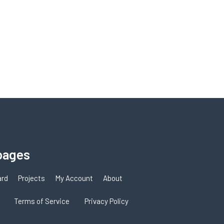
pages
ard
Projects
My Account
About
Terms of Service
Privacy Policy