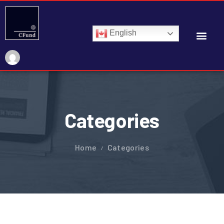
English
Categories
Home
Categories