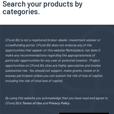
Search your products by
categories.
CFund.Biz is not a registered broker-dealer, investment advisor or
crowdfunding portal. CFund.Biz does not endorse any of the
opportunities that appear on this website Marketplace, nor does it
make any recommendations regarding the appropriateness of
particular opportunities for any user or potential investor. Project
opportunities on CFund.Biz sites are highly speculative and involve
substantial risk. You should not support, make grants, invest or in
anyway participate unless you can sustain the risk of loss of capital,
including the risk of total loss of capital.
By using this website you acknowledge that you have read and agree to
CFund.Biz’s
Terms of Use
and
Privacy Policy
.